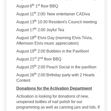
th
st
August 6
1
floor BBQ
th
August 11
2:00: New entertainer CADiva
th
August 13
10:30 Resident's Council meeting
th
August 17
2:00 Joyful Tea
th
August 18
Elvis Day (morning Elvis Trivia,
Afternoon Elvis music appreciation)
th
August 19
2:00 Bubbles in the Pavillion!
st
nd
August 21
2
floor BBQ
th
August 25
2:00 Peach Social in the pavillion
th
August 26
2:00 Birthday party with 2 Hearts
Content
Donations for the Activation Department
Activation is looking for donations of new,
unopened bottles of nail polish for our
programming as well as canning jars and lids. If