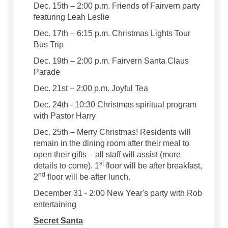
Dec. 15th – 2:00 p.m. Friends of Fairvern party
featuring Leah Leslie
Dec. 17th – 6:15 p.m. Christmas Lights Tour
Bus Trip
Dec. 19th – 2:00 p.m. Fairvern Santa Claus
Parade
Dec. 21st – 2:00 p.m. Joyful Tea
Dec. 24th - 10:30 Christmas spiritual program
with Pastor Harry
Dec. 25th – Merry Christmas! Residents will
remain in the dining room after their meal to
open their gifts – all staff will assist (more
st
details to come). 1
floor will be after breakfast,
nd
2
floor will be after lunch.
December 31 - 2:00 New Year's party with Rob
entertaining
Secret Santa