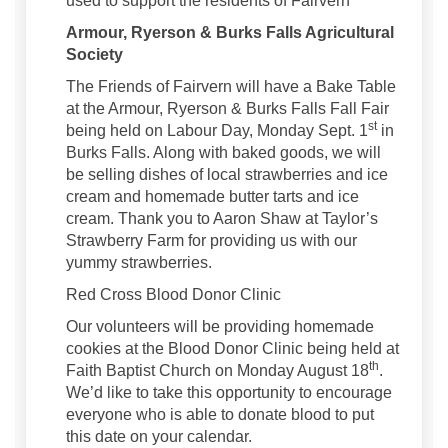
used to support the residents of Fairvern
Armour, Ryerson & Burks Falls Agricultural
Society
The Friends of Fairvern will have a Bake Table
at the Armour, Ryerson & Burks Falls Fall Fair
st
being held on Labour Day, Monday Sept. 1
in
Burks Falls. Along with baked goods, we will
be selling dishes of local strawberries and ice
cream and homemade butter tarts and ice
cream. Thank you to Aaron Shaw at Taylor’s
Strawberry Farm for providing us with our
yummy strawberries.
Red Cross Blood Donor Clinic
Our volunteers will be providing homemade
cookies at the Blood Donor Clinic being held at
th
Faith Baptist Church on Monday August 18
.
We’d like to take this opportunity to encourage
everyone who is able to donate blood to put
this date on your calendar.