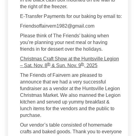
the right of the freezer.
E-Transfer Payments for our baking by email to:
Friendsoffairvern1982@gmail.com
Please think of The Friends’ baking when
you’re planning your next meal or having
friends in for dessert over the holidays.
Christmas Craft Show at the Huntsville Legion
th
th
– Sat. Nov. 8
& Sun. Nov. 9
, 2025
The Friends of Fairvern are pleased to
announce that we had a very successful
fundraiser as a vendor at the Huntsville Legion
Christmas Market. We also manned the Legion
kitchen and served up yummy breakfast &
lunch items for the vendors and the public to
purchase.
Our vendor’s table consisted of homemade
crafts and baked goods. Thank you to everyone