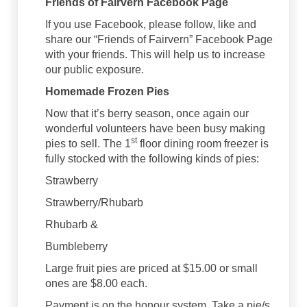
Friends of Fairvern Facebook Page
If you use Facebook, please follow, like and
share our “Friends of Fairvern” Facebook Page
with your friends. This will help us to increase
our public exposure.
Homemade Frozen Pies
Now that it’s berry season, once again our
wonderful volunteers have been busy making
st
pies to sell. The 1
floor dining room freezer is
fully stocked with the following kinds of pies:
Strawberry
Strawberry/Rhubarb
Rhubarb &
Bumbleberry
Large fruit pies are priced at $15.00 or small
ones are $8.00 each.
Payment is on the honour system. Take a pie/s