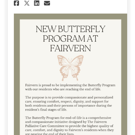
Share August 2025 Communica
Share August 2025 Comm
Email August 2025 Co
Share August 2025 Communi