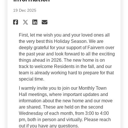
19 Dec 2025
Share Holiday Greetings and
Share Holiday Greeting
Email Holiday Greeti
Share Holiday Greetings an
First, let me wish you and your loved ones all
the very best this Holiday Season. We are
deeply grateful for your support of Fairvern over
the past year and look forward to all the exciting
things ahead in 2026. The new home is on
track to welcome Residents in the fall, and our
team is already working hard to prepare for that
special time.
I warmly invite you to join our Monthly Town
Hall meetings, where important updates and
information about the new home and our move
are shared. These are held on the second
Wednesday of each month, from 3:00 to 4:00
pm, both in person and virtually. Please reach
out if you have any questions.