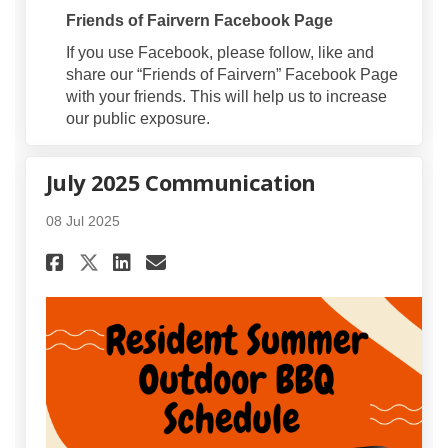
Friends of Fairvern Facebook Page
If you use Facebook, please follow, like and
share our “Friends of Fairvern” Facebook Page
with your friends. This will help us to increase
our public exposure.
July 2025 Communication
08 Jul 2025
Share July 2025 Communicati
Share July 2025 Communi
Email July 2025 Comm
Share July 2025 Communicat