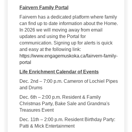
Fairvern Family Portal
Fairvern has a dedicated platform where family
can find up to date information about the Home.
In 2026 we will moving away from email
updates and using the Portal for
communication. Signing up for alerts is quick
and easy at the following link:
https://www.engagemuskoka.ca/fairvern-family-
portal
Life Enrichment Calendar of Events
Dec. 2nd – 7:00 p.m. Cameron of Lochiel Pipes
and Drums
Dec. 6th – 2:00 p.m. Resident & Family
Christmas Party, Bake Sale and Grandma's
Treasures Event
Dec. 11th – 2:00 p.m. Resident Birthday Party:
Patti & Mick Entertainment