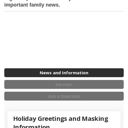
important family news.
News and Information
Surveys
Ask a Question
Holiday Greetings and Masking
Information