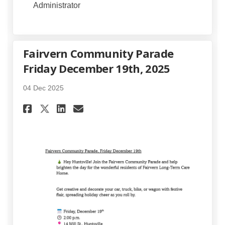
Administrator
Fairvern Community Parade
Friday December 19th, 2025
04 Dec 2025
Share Fairvern Community Para
Share Fairvern Community
Email Fairvern Communi
Share Fairvern Community Pa