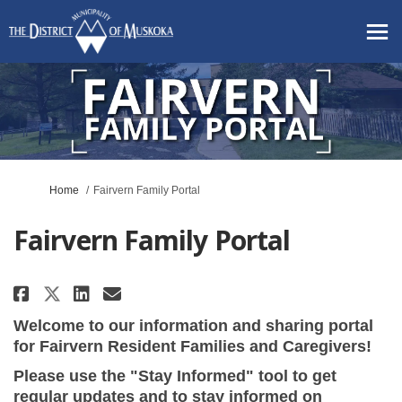
You are here:
Home
Fairvern Family Portal
Fairvern Family Portal
Share Fairvern Family Portal on
Share Fairvern Family Port
Email Fairvern Family Po
Share Fairvern Family Portal 
Welcome to our information and sharing portal
for Fairvern Resident Families and Caregivers!
Please use the "Stay Informed" tool to get
regular updates and to stay informed on