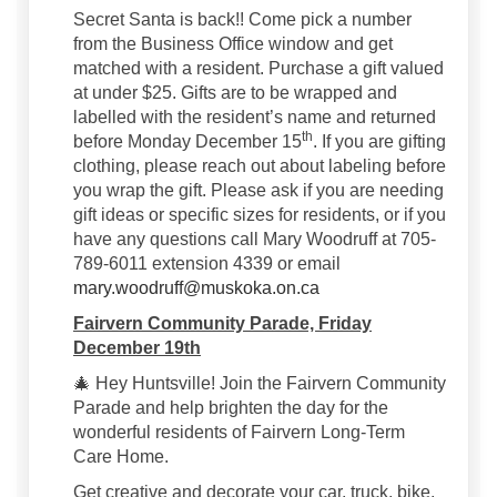
Secret Santa is back!! Come pick a number
from the Business Office window and get
matched with a resident. Purchase a gift valued
at under $25. Gifts are to be wrapped and
labelled with the resident’s name and returned
th
before Monday December 15
. If you are gifting
clothing, please reach out about labeling before
you wrap the gift. Please ask if you are needing
gift ideas or specific sizes for residents, or if you
have any questions call Mary Woodruff at 705-
789-6011 extension 4339 or email
(External link)
mary.woodruff@muskoka.on.ca
Fairvern Community Parade, Friday
December 19th
🎄 Hey Huntsville! Join the Fairvern Community
Parade and help brighten the day for the
wonderful residents of Fairvern Long-Term
Care Home.
Get creative and decorate your car, truck, bike,