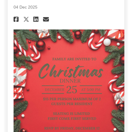
04 Dec 2025
Share December 2025 Communi
Share December 2025 Com
Email December 2025 
Share December 2025 Commun