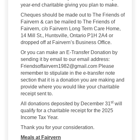
year-end charitable giving you plan to make.
Cheques should be made out to The Friends of
Fairvern & can be mailed to The Friends of
Fairvern, c/o Fairvern Long Term Care Home,
14 Mill St., Huntsville, Ontario P1H 2A4 or
dropped off at Fairvern’s Business Office.
Or you can make an E-Transfer Donation by
sending it by email to our email address:
Friendsoffairvern1982@gmail.com Please
remember to stipulate in the e-transfer note
section that it is a donation you are making and
provide where you would like your charitable
receipt sent to.
st
All donations deposited by December 31
will
qualify for a charitable receipt for the 2025
Income Tax Year.
Thank you for your consideration.
Meals at Fairvern