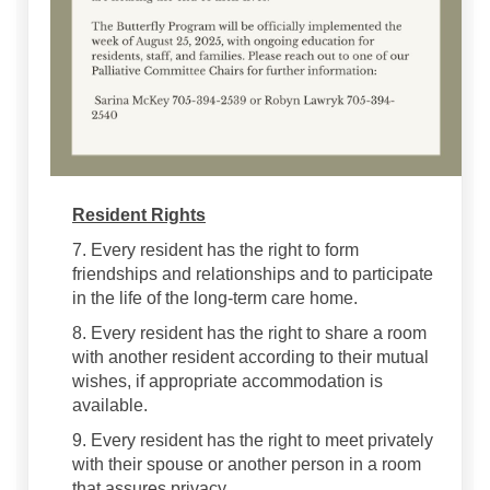
Resident Rights
7. Every resident has the right to form
friendships and relationships and to participate
in the life of the long-term care home.
8. Every resident has the right to share a room
with another resident according to their mutual
wishes, if appropriate accommodation is
available.
9. Every resident has the right to meet privately
with their spouse or another person in a room
that assures privacy.