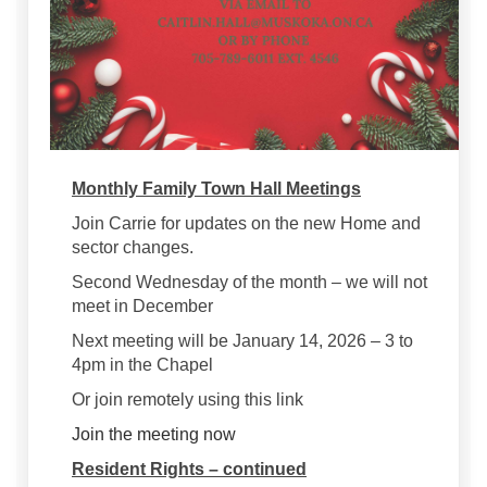
Monthly Family Town Hall Meetings
Join Carrie for updates on the new Home and
sector changes.
Second Wednesday of the month – we will not
meet in December
Next meeting will be January 14, 2026 – 3 to
4pm in the Chapel
Or join remotely using this link
(External link)
Join the meeting now
Resident Rights – continued