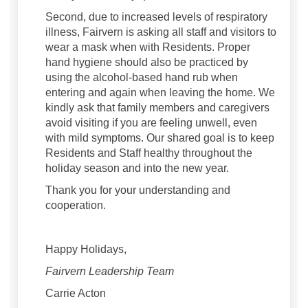
Second, due to increased levels of respiratory
illness, Fairvern is asking all staff and visitors to
wear a mask when with Residents. Proper
hand hygiene should also be practiced by
using the alcohol-based hand rub when
entering and again when leaving the home. We
kindly ask that family members and caregivers
avoid visiting if you are feeling unwell, even
with mild symptoms. Our shared goal is to keep
Residents and Staff healthy throughout the
holiday season and into the new year.
Thank you for your understanding and
cooperation.
Happy Holidays,
Fairvern Leadership Team
Carrie Acton