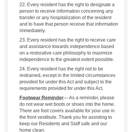
22. Every resident has the right to designate a
person to receive information concerning any
transfer or any hospitalization of the resident
and to have that person receive that information
immediately.
23. Every resident has the right to receive care
and assistance towards independence based
on a restorative care philosophy to maximize
independence to the greatest extent possible.
24. Every resident has the right not to be
restrained, except in the limited circumstances
provided for under this Act and subject to the
requirements provided for under this Act.
Footwear Reminder
— As a reminder, please
do not wear wet boots or shoes into the home.
There are foot covers available for your use in
the front vestibule. Thank you for assisting to
keep our Residents and Staff safe and our
home clean.