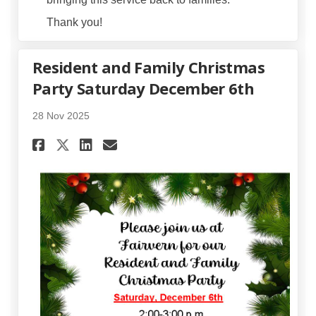
Thank you!
Resident and Family Christmas
Party Saturday December 6th
28 Nov 2025
Share Resident and Family Ch
Share Resident and Fami
Email Resident and Fa
Share Resident and Family C