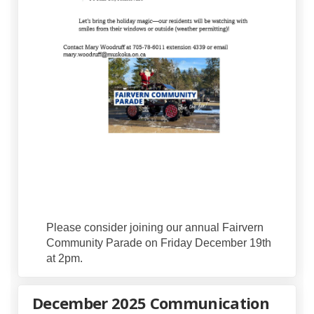
Please consider joining our annual Fairvern
Community Parade on Friday December 19th
at 2pm.
December 2025 Communication