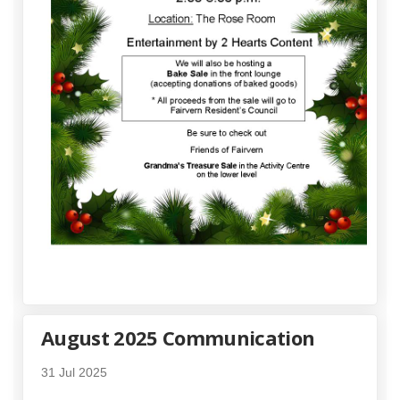
August 2025 Communication
31 Jul 2025