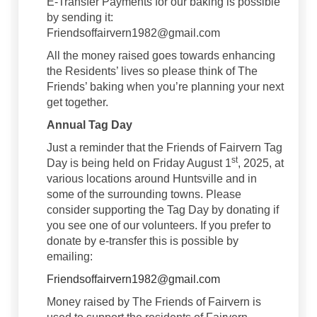
E-Transfer Payments for our baking is possible
by sending it:
Friendsoffairvern1982@gmail.com
All the money raised goes towards enhancing
the Residents’ lives so please think of The
Friends’ baking when you’re planning your next
get together.
Annual Tag Day
Just a reminder that the Friends of Fairvern Tag
st
Day is being held on Friday August 1
, 2025, at
various locations around Huntsville and in
some of the surrounding towns. Please
consider supporting the Tag Day by donating if
you see one of our volunteers. If you prefer to
donate by e-transfer this is possible by
emailing:
(External link)
Friendsoffairvern1982@gmail.com
Money raised by The Friends of Fairvern is