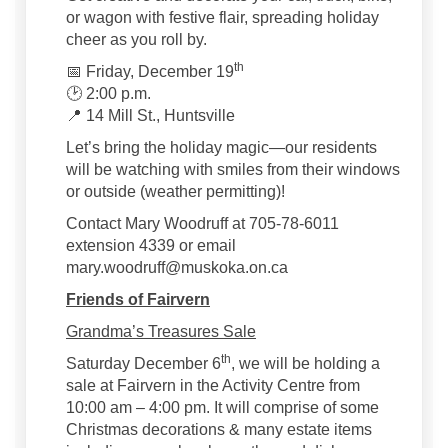
or wagon with festive flair, spreading holiday
cheer as you roll by.
th
📅 Friday, December 19
🕑 2:00 p.m.
📍 14 Mill St., Huntsville
Let’s bring the holiday magic—our residents
will be watching with smiles from their windows
or outside (weather permitting)!
Contact Mary Woodruff at 705-78-6011
extension 4339 or email
mary.woodruff@muskoka.on.ca
Friends of Fairvern
Grandma’s Treasures Sale
th
Saturday December 6
, we will be holding a
sale at Fairvern in the Activity Centre from
10:00 am – 4:00 pm. It will comprise of some
Christmas decorations & many estate items