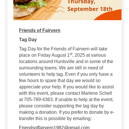
Friends of Fairvern
Tag Day
Tag Day for the Friends of Fairvern will take
st
place on Friday August 1
, 2025 at various
locations around Huntsville and in some of the
surrounding towns. We are still in need of
volunteers to help tag. Even if you only have a
few hours to spare that day we would so
appreciate your help. If you would like to assist
with this event, please contact Marlene Schell
at 705-789-4363. If unable to help at the event,
please consider supporting the tag day by
making a donation. If you prefer to donate by e-
transfer this is possible by emailing:
(External link)
Friendsoffairvern1982@gmail.com