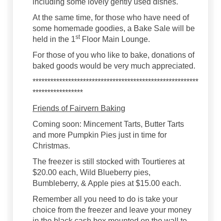
including some lovely gently used dishes.
At the same time, for those who have need of
some homemade goodies, a Bake Sale will be
st
held in the 1
Floor Main Lounge.
For those of you who like to bake, donations of
baked goods would be very much appreciated.
********************************************************
*****************
Friends of Fairvern Baking
Coming soon: Mincement Tarts, Butter Tarts
and more Pumpkin Pies just in time for
Christmas.
The freezer is still stocked with Tourtieres at
$20.00 each, Wild Blueberry pies,
Bumbleberry, & Apple pies at $15.00 each.
Remember all you need to do is take your
choice from the freezer and leave your money
in the black cash box mounted on the wall to