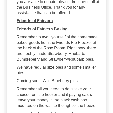
you are able to donate please drop these off at
the Business Office. Thank you for any
assistance that can be offered.
Friends of Fairvern
Friends of Fairvern Baking
Remember to avail yourself of the homemade
baked goods from the Friends Pie Freezer at
the back of the Rose Room. Right now, there
are freshly made Strawberry, Rhubarb,
Bumbleberry and Strawberry/Rhubarb pies.
We have regular size pies and some smaller
pies.
Coming soon: Wild Blueberry pies
Remember all you need to do is take your
choice from the freezer and if paying cash,
leave your money in the black cash box
mounted on the wall to the right of the freezer.