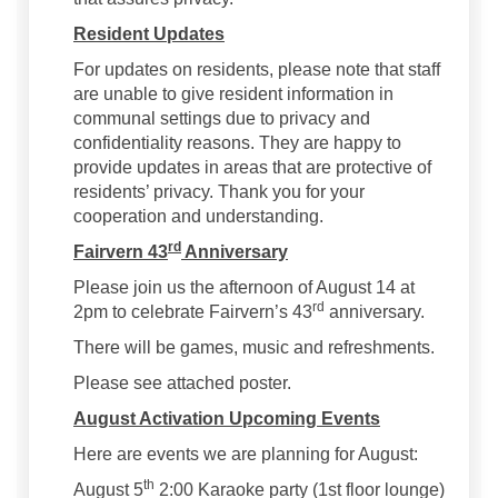
Resident Updates
For updates on residents, please note that staff
are unable to give resident information in
communal settings due to privacy and
confidentiality reasons. They are happy to
provide updates in areas that are protective of
residents’ privacy. Thank you for your
cooperation and understanding.
rd
Fairvern 43
Anniversary
Please join us the afternoon of August 14 at
rd
2pm to celebrate Fairvern’s 43
anniversary.
There will be games, music and refreshments.
Please see attached poster.
August Activation Upcoming Events
Here are events we are planning for August:
th
August 5
2:00 Karaoke party (1st floor lounge)