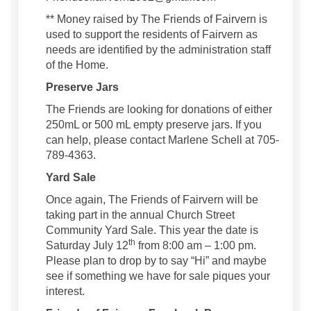
** Money raised by The Friends of Fairvern is
used to support the residents of Fairvern as
needs are identified by the administration staff
of the Home.
Preserve Jars
The Friends are looking for donations of either
250mL or 500 mL empty preserve jars. If you
can help, please contact Marlene Schell at 705-
789-4363.
Yard Sale
Once again, The Friends of Fairvern will be
taking part in the annual Church Street
Community Yard Sale. This year the date is
th
Saturday July 12
from 8:00 am – 1:00 pm.
Please plan to drop by to say “Hi” and maybe
see if something we have for sale piques your
interest.