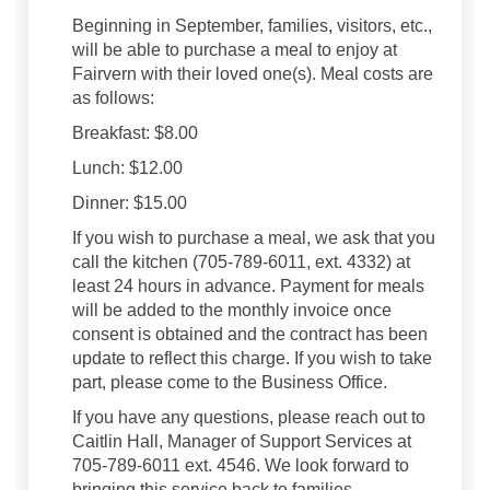
Beginning in September, families, visitors, etc.,
will be able to purchase a meal to enjoy at
Fairvern with their loved one(s). Meal costs are
as follows:
Breakfast: $8.00
Lunch: $12.00
Dinner: $15.00
If you wish to purchase a meal, we ask that you
call the kitchen (705-789-6011, ext. 4332) at
least 24 hours in advance. Payment for meals
will be added to the monthly invoice once
consent is obtained and the contract has been
update to reflect this charge. If you wish to take
part, please come to the Business Office.
If you have any questions, please reach out to
Caitlin Hall, Manager of Support Services at
705-789-6011 ext. 4546. We look forward to
bringing this service back to families.