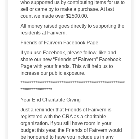
who supported us by contributing items for us to
sell or came by to make a purchase. At last
count we made over $2500.00.
All money raised goes directly to supporting the
residents at Fairvern.
Friends of Fairvern Facebook Page
If you use Facebook, please follow, like and
share our new “Friends of Fairvern” Facebook
Page with your friends. This will help us to
increase our public exposure.
********************************************************
*****************
Year End Charitable Giving
Just a reminder that Friends of Fairvern is
registered with the CRA as a charitable
organization. If you still have room in your
budget this year, the Friends of Fairvern would
be honoured to have you include us in any