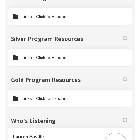
Links - Click to Expand
Silver Program Resources
Links - Click to Expand
Gold Program Resources
Links - Click to Expand
Who's Listening
Lauren Saville