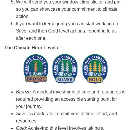
We will send you your window cling sticker and pin
so you can showcase your commitment to climate
action.
If you want to keep going you can start working on
Silver and then Gold level actions, reporting to us
after each one.
The Climate Hero Levels
Bronze:
A modest investment of time and resources is
required providing an accessible starting point for
your journey.
Silver:
A moderate commitment of time, effort, and
resources
Gold:
Achieving this level involves taking a