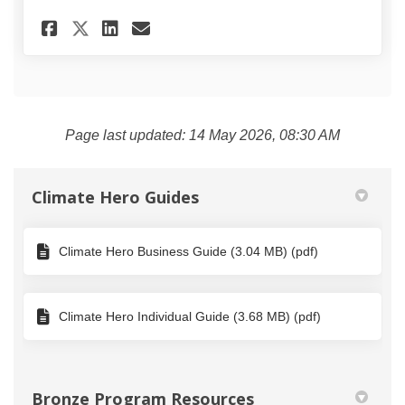
Share Climate Hero Action Re
Share Climate Hero Acti
Email Climate Hero Ac
Share Climate Hero Action R
Page last updated: 14 May 2026, 08:30 AM
Climate Hero Guides
Climate Hero Business Guide (3.04 MB) (pdf)
Climate Hero Individual Guide (3.68 MB) (pdf)
Bronze Program Resources