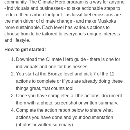
community. The Climate Hero program is a way for anyone
- individuals and businesses - to take actionable steps to
reduce their carbon footprint - as fossil fuel emissions are
the main driver of climate change - and make Muskoka
more sustainable. Each level has various actions to
choose from to be tailored to everyone's unique interests
and lifestyle.
How to get started:
Download the Climate Hero guide - there is one for
individuals and one for businesses
You start at the Bronze level and pick 7 of the 12
actions to complete or if you are already doing these
things great, that counts too!
Once you have completed all the actions, document
them with a photo, screenshot or written summary.
Complete the action report below to share what
actions you have done and your documentation
(photos or written summary).