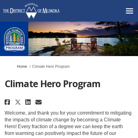
You are here:
Home
Climate Hero Program
Climate Hero Program
Share Climate Hero Program on 
Share Climate Hero Progra
Email Climate Hero Prog
Share Climate Hero Program on
Welcome, and thank you for your commitment to mitigating
the impacts of climate change by becoming a Climate
Hero! Every fraction of a degree we can keep the earth
from warming can positively impact the future of our