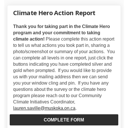
Climate Hero Action Report
Thank you for taking part in the Climate Hero
program and your commitment to taking
climate action!
Please complete this action report
to tell us what actions you took part in, sharing a
photo/screenshot or summary of your actions. You
can complete all levels in one report, just click the
buttons indicating you have completed silver and
gold when prompted. If you would like to provide
us with your mailing address then we can send
you your window cling and pin. If you have any
questions about the survey or the climate hero
program please reach out to our Community
Climate Initiatives Coordinator,
(External link)
lauren.saville@muskoka.on.ca
.
COMPLETE FORM