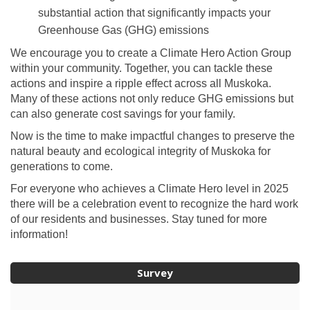
substantial action that significantly impacts your
Greenhouse Gas (GHG) emissions
We encourage you to create a Climate Hero Action Group
within your community. Together, you can tackle these
actions and inspire a ripple effect across all Muskoka.
Many of these actions not only reduce GHG emissions but
can also generate cost savings for your family.
Now is the time to make impactful changes to preserve the
natural beauty and ecological integrity of Muskoka for
generations to come.
For everyone who achieves a Climate Hero level in 2025
there will be a celebration event to recognize the hard work
of our residents and businesses. Stay tuned for more
information!
Survey