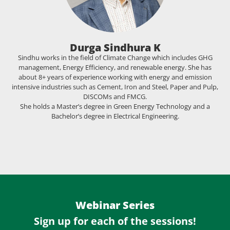
Durga Sindhura K
Sindhu works in the field of Climate Change which includes GHG
management, Energy Efficiency, and renewable energy. She has
about 8+ years of experience working with energy and emission
intensive industries such as Cement, Iron and Steel, Paper and Pulp,
DISCOMs and FMCG.
She holds a Master’s degree in Green Energy Technology and a
Bachelor’s degree in Electrical Engineering.
Webinar Series
Sign up for each of the sessions!