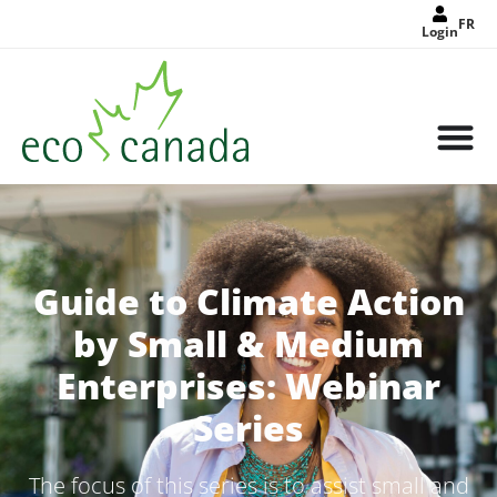
FR
Login
Guide to Climate Action
by Small & Medium
Enterprises: Webinar
Series
The focus of this series is to assist small and