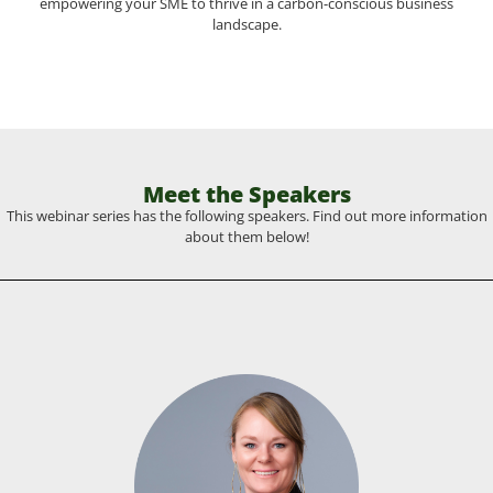
empowering your SME to thrive in a carbon-conscious business
landscape.
Meet the Speakers
This webinar series has the following speakers. Find out more information
about them below!