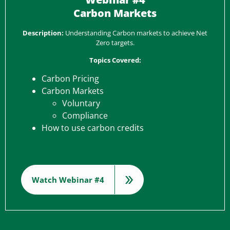
Carbon Markets
Description:
Understanding Carbon markets to achieve Net
Zero targets.
Topics Covered:
Carbon Pricing
Carbon Markets
Voluntary
Compliance
How to use carbon credits
Watch Webinar #4