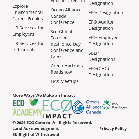
Virtual Career Fair
Designation
Explore
Ocean Alliance
Environmental
EP® Designation
Canada
Career Profiles
EP® Auditor
Conference
HR Services for
Designation
3rd Global
Employers
EP® Employer
Tourism
HR Services for
Designation
Resilience Day
Individuals
Conference and
SBEP
Expo
Designations
Green Horizons
EP®(GHG)
Roadshow
Designation
EP® Meetups
More Ways We Make an Impact
© 2026 ECO Canada. All Rights Reserved.
Land Acknowledgment
Privacy Policy
EU Right of Withdrawal