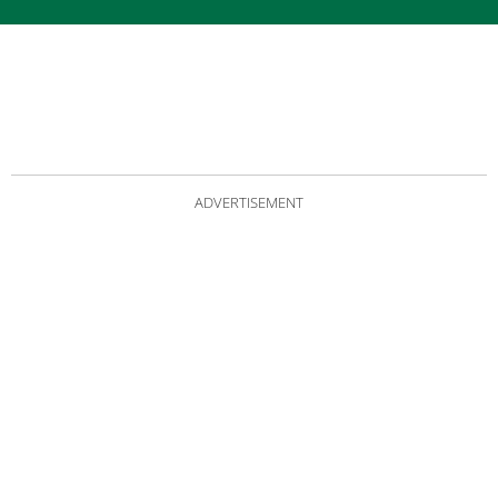
ADVERTISEMENT