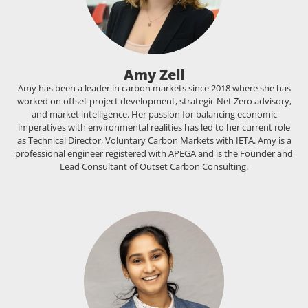
Amy Zell
Amy has been a leader in carbon markets since 2018 where she has
worked on offset project development, strategic Net Zero advisory,
and market intelligence. Her passion for balancing economic
imperatives with environmental realities has led to her current role
as Technical Director, Voluntary Carbon Markets with IETA. Amy is a
professional engineer registered with APEGA and is the Founder and
Lead Consultant of Outset Carbon Consulting.