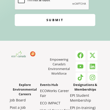
SUBMIT
Empowering
Canada’s
Environmental
Workforce
Explore
Events Hub
Designations &
Environmental
Memberships
ECOWorks Career
Careers
EPt Student
Fair
Job Board
Membership
ECO IMPACT
Post a Job
EPt (in-training)