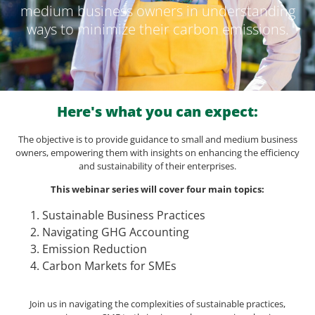
medium business owners in understanding
ways to minimize their carbon emissions.
Here's what you can expect:
The objective is to provide guidance to small and medium business
owners, empowering them with insights on enhancing the efficiency
and sustainability of their enterprises.
This webinar series will cover four main topics:
Sustainable Business Practices
Navigating GHG Accounting
Emission Reduction
Carbon Markets for SMEs
Join us in navigating the complexities of sustainable practices,