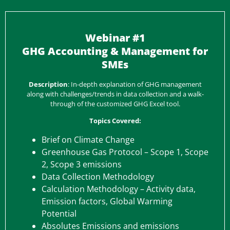
Webinar #1
GHG Accounting & Management for
SMEs
Description
: In-depth explanation of GHG management
along with challenges/trends in data collection and a walk-
through of the customized GHG Excel tool.
Topics Covered:
Brief on Climate Change
Greenhouse Gas Protocol – Scope 1, Scope
2, Scope 3 emissions
Data Collection Methodology
Calculation Methodology – Activity data,
Emission factors, Global Warming
Potential
Absolutes Emissions and emissions