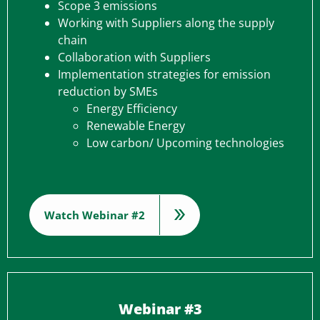
Scope 3 emissions
Working with Suppliers along the supply
chain
Collaboration with Suppliers
Implementation strategies for emission
reduction by SMEs
Energy Efficiency
Renewable Energy
Low carbon/ Upcoming technologies
Watch Webinar #2
Webinar #3