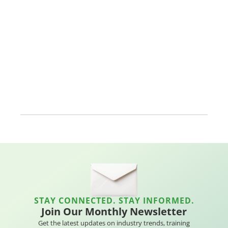
STAY CONNECTED. STAY INFORMED.
Join Our Monthly Newsletter
Get the latest updates on industry trends, training