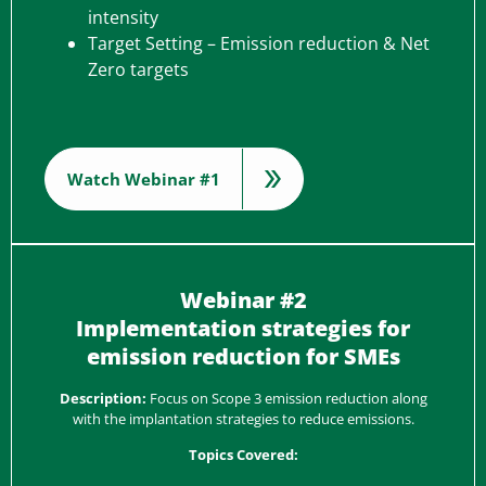
intensity
Target Setting – Emission reduction & Net
Zero targets
Watch Webinar #1
Webinar #2
Implementation strategies for
emission reduction for SMEs
Description:
Focus on Scope 3 emission reduction along
with the implantation strategies to reduce emissions.
Topics Covered: