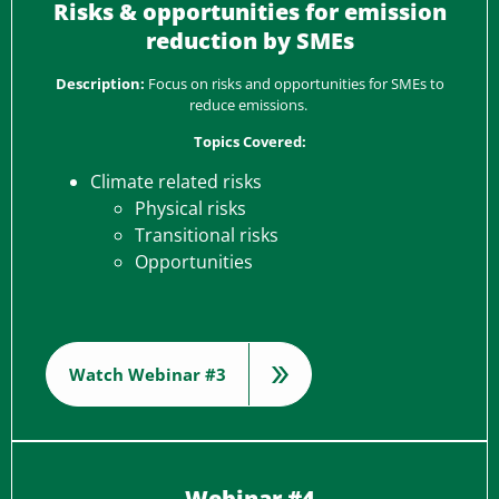
Risks & opportunities for emission
reduction by SMEs
Description:
Focus on risks and opportunities for SMEs to
reduce emissions.
Topics Covered:
Climate related risks
Physical risks
Transitional risks
Opportunities
Watch Webinar #3
Webinar #4