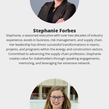
Stephanie Forbes
Stephanie, a seasoned executive with over two decades of industry
experience, excels in business, risk management, and supply chain.
Her leadership has driven successful transformations in teams,
projects, and programs within the energy and construction sectors.
Committed to advancing the supply chain profession, Stephanie
creates value for stakeholders through speaking engagements,
mentoring, and leveraging her extensive network.