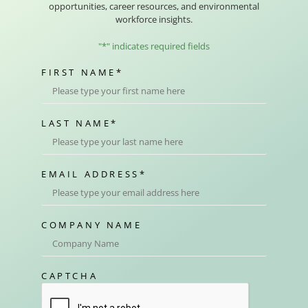
opportunities, career resources, and environmental
workforce insights.
"
*
" indicates required fields
FIRST NAME
*
LAST NAME
*
EMAIL ADDRESS
*
COMPANY NAME
CAPTCHA