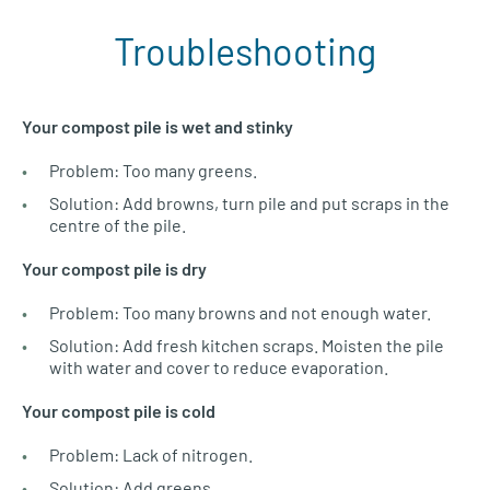
Troubleshooting
Your compost pile is wet and stinky
Problem: Too many greens.
Solution: Add browns, turn pile and put scraps in the
centre of the pile.
Your compost pile is dry
Problem: Too many browns and not enough water.
Solution: Add fresh kitchen scraps. Moisten the pile
with water and cover to reduce evaporation.
Your compost pile is cold
Problem: Lack of nitrogen.
Solution: Add greens.