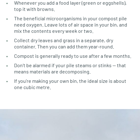
Whenever you add a food layer (green or eggshells),
top it with browns.
The beneficial microorganisms in your compost pile
need oxygen. Leave lots of air space in your bin, and
mix the contents every week or two.
Collect dry leaves and grass in a separate, dry
container. Then you can add them year-round.
Compost is generally ready to use after a few months.
Don’t be alarmed if your pile steams or stinks — that
means materials are decomposing.
If you’re making your own bin, the ideal size is about
one cubic metre.