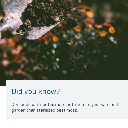
Did you know?
Compost contributes more nutrients to your yard and
garden than sterilized peat moss.