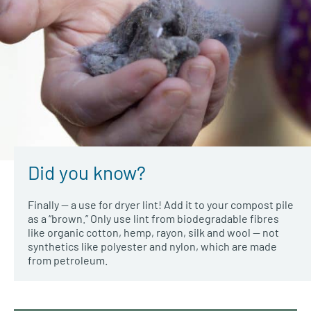
Did you know?
Finally — a use for dryer lint! Add it to your compost pile
as a “brown.” Only use lint from biodegradable fibres
like organic cotton, hemp, rayon, silk and wool — not
synthetics like polyester and nylon, which are made
from petroleum.