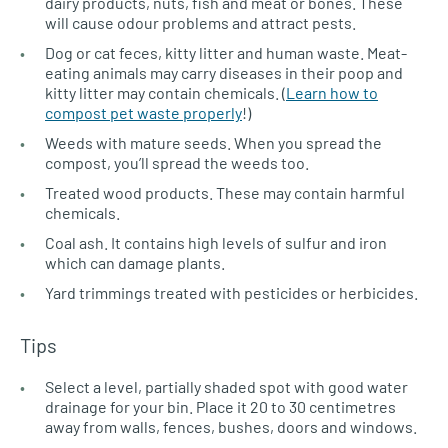
dairy products, nuts, fish and meat or bones. These
will cause odour problems and attract pests.
Dog or cat feces, kitty litter and human waste. Meat-
eating animals may carry diseases in their poop and
kitty litter may contain chemicals. (
Learn how to
compost pet waste properly
!)
Weeds with mature seeds. When you spread the
compost, you’ll spread the weeds too.
Treated wood products. These may contain harmful
chemicals.
Coal ash. It contains high levels of sulfur and iron
which can damage plants.
Yard trimmings treated with pesticides or herbicides.
Tips
Select a level, partially shaded spot with good water
drainage for your bin. Place it 20 to 30 centimetres
away from walls, fences, bushes, doors and windows.