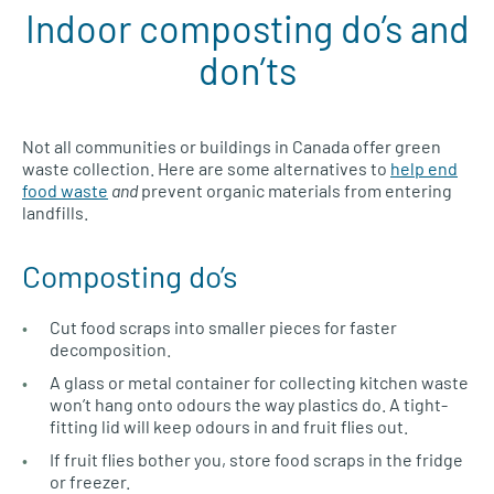
Indoor composting do’s and
don’ts
Not all communities or buildings in Canada offer green
waste collection. Here are some alternatives to
help end
food waste
and
prevent organic materials from entering
landfills.
Composting do’s
Cut food scraps into smaller pieces for faster
decomposition.
A glass or metal container for collecting kitchen waste
won’t hang onto odours the way plastics do. A tight-
fitting lid will keep odours in and fruit flies out.
If fruit flies bother you, store food scraps in the fridge
or freezer.