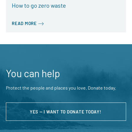
How to go zero waste
READ MORE
You can help
Protect the people and places you love. Donate today.
YES — I WANT TO DONATE TODAY!