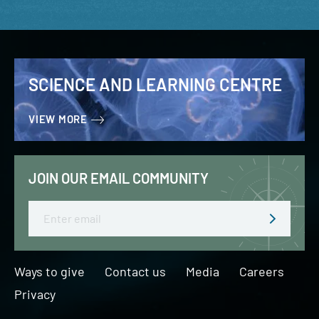
SCIENCE AND LEARNING CENTRE
VIEW MORE
JOIN OUR EMAIL COMMUNITY
Email
Ways to give
Contact us
Media
Careers
Privacy