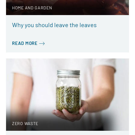
HOME AND GARDEN
Why you should leave the leaves
READ MORE
ZERO WASTE