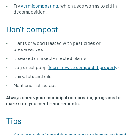
Try
vermicomposting
, which uses worms to aid in
decomposition.
Don’t compost
Plants or wood treated with pesticides or
preservatives.
Diseased or insect-infected plants.
Dog or cat poop (
learn how to compost it properly
).
Dairy, fats and oils.
Meat and fish scraps.
Always check your municipal composting programs to
make sure you meet requirements.
Tips
Keep a stash of shredded paper or dry leaves on hand