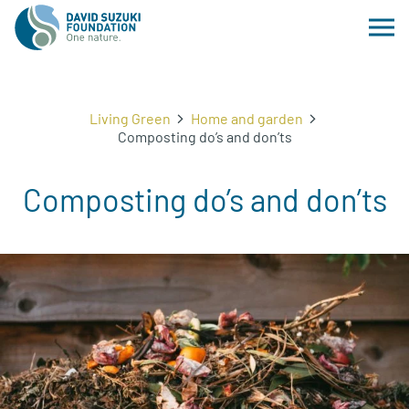
Living Green
Home and garden
Composting do’s and don’ts
Composting do’s and don’ts