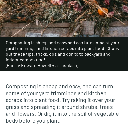
Composting is cheap and easy, and can turn some of your
yard trimmings and kitchen scraps into plant food. Check
out these tips, tricks, do’s and don’ts to backyard and
indoor composting!
(Photo: Edward Howell via Unsplash)
Composting is cheap and easy, and can turn
some of your yard trimmings and kitchen
scraps into plant food! Try raking it over your
grass and spreading it around shrubs, trees
and flowers. Or dig it into the soil of vegetable
beds before you plant.