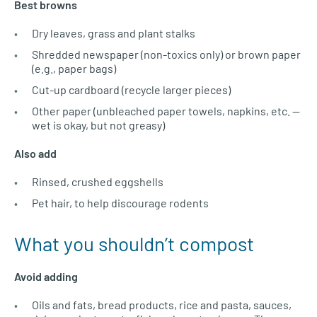
Best browns
Dry leaves, grass and plant stalks
Shredded newspaper (non-toxics only) or brown paper
(e.g., paper bags)
Cut-up cardboard (recycle larger pieces)
Other paper (unbleached paper towels, napkins, etc. —
wet is okay, but not greasy)
Also add
Rinsed, crushed eggshells
Pet hair, to help discourage rodents
What you shouldn’t compost
Avoid adding
Oils and fats, bread products, rice and pasta, sauces,