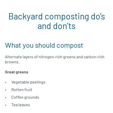
Backyard composting do’s
and don’ts
What you should compost
Alternate layers of nitrogen-rich greens and carbon-rich
browns.
Great greens
Vegetable peelings
Rotten fruit
Coffee grounds
Tea leaves