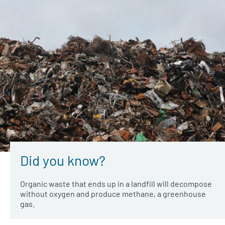
Did you know?
Organic waste that ends up in a landfill will decompose
without oxygen and produce methane, a greenhouse
gas.