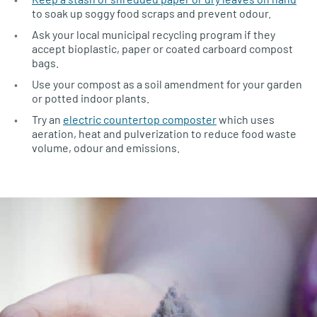
to soak up soggy food scraps and prevent odour.
Ask your local municipal recycling program if they
accept bioplastic, paper or coated carboard compost
bags.
Use your compost as a soil amendment for your garden
or potted indoor plants.
Try an
electric countertop composter
which uses
aeration, heat and pulverization to reduce food waste
volume, odour and emissions.