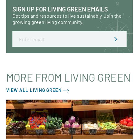
SIGN UP FOR LIVING GREEN EMAILS
Get tips and resources to live sustainably. Join the
growing green living community.
Email
MORE FROM LIVING GREEN
VIEW ALL LIVING GREEN