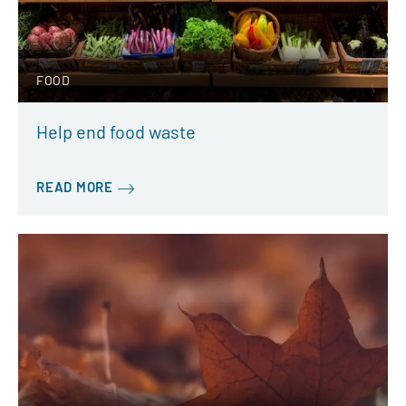
FOOD
Help end food waste
READ MORE