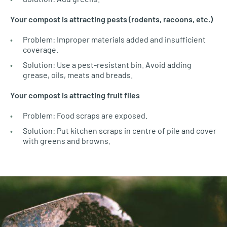
Your compost is attracting pests (rodents, racoons, etc.)
Problem: Improper materials added and insufficient
coverage.
Solution: Use a pest-resistant bin. Avoid adding
grease, oils, meats and breads.
Your compost is attracting fruit flies
Problem: Food scraps are exposed.
Solution: Put kitchen scraps in centre of pile and cover
with greens and browns.