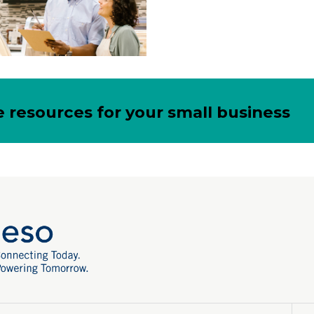
 resources for your small business