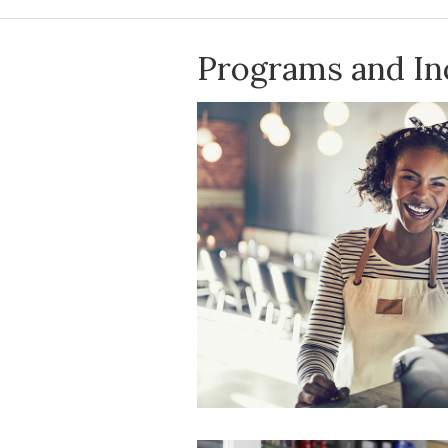
Programs and In