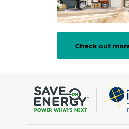
Check out more