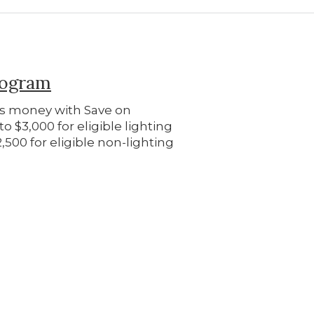
rogram
ss money with Save on
o $3,000 for eligible lighting
500 for eligible non-lighting