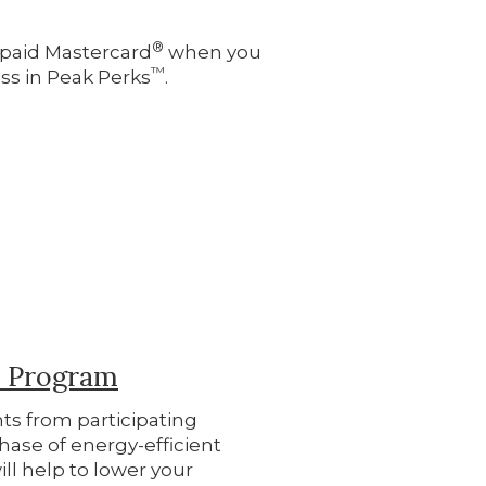
®
repaid Mastercard
when you
™
ss in Peak Perks
.
s Program
ts from participating
hase of energy-efficient
ill help to lower your