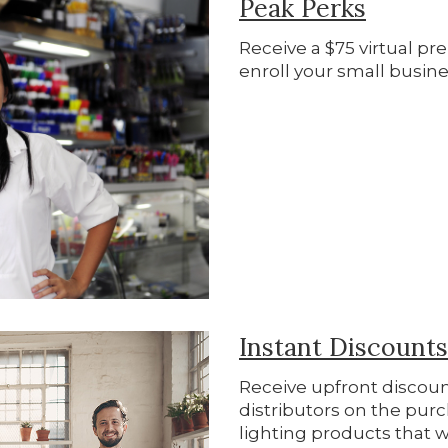
Peak Perks
Receive a $75 virtual p
enroll your small busine
Instant Discount
Receive upfront discoun
distributors on the purc
lighting products that w