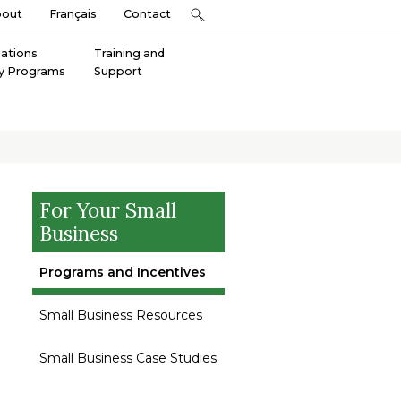
bout
Français
Contact
Nations
Training and
y Programs
Support
For Your Small
Business
Programs and Incentives
Small Business Resources
Small Business Case Studies