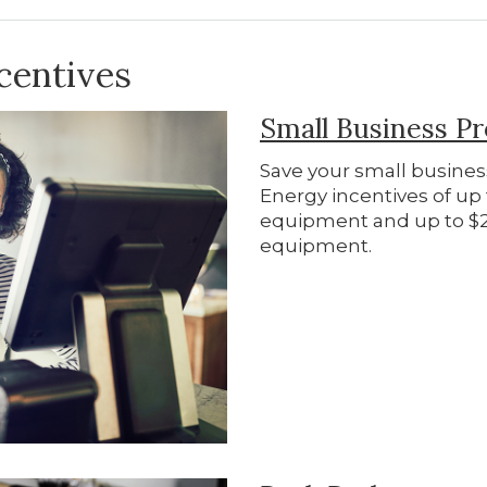
centives
Small Business P
Save your small busine
Energy incentives of up t
equipment and up to $2,
equipment.