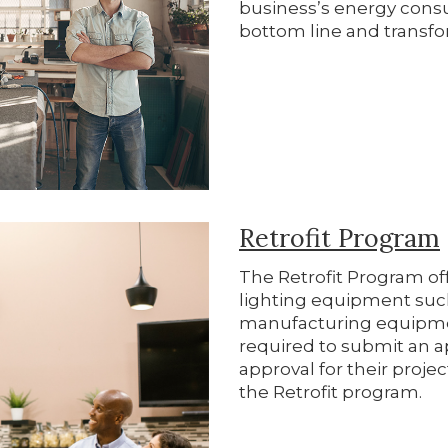
business’s energy cons
bottom line and transfo
Retrofit Program
The Retrofit Program off
lighting equipment su
manufacturing equipme
required to submit an a
approval for their projec
the Retrofit program.