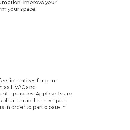
umption, improve your
rm your space.
ers incentives for non-
ch as HVAC and
nt upgrades. Applicants are
pplication and receive pre-
ts in order to participate in