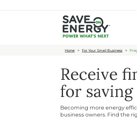
Home
For Your Small Business
Prog
Receive fi
for saving
Becoming more energy efficie
business owners. Find the ri