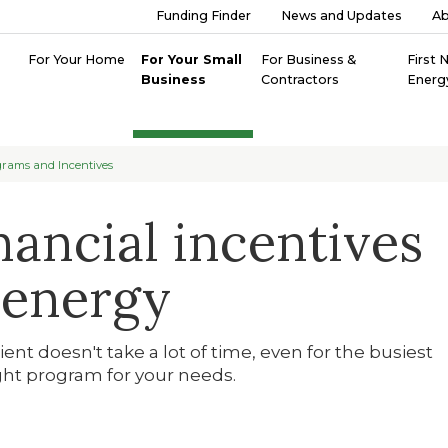
Funding Finder
News and Updates
A
For Your Home
For Your Small
For Business &
First 
Business
Contractors
Energ
rams and Incentives
nancial incentives
 energy
nt doesn't take a lot of time, even for the busiest
ght program for your needs.