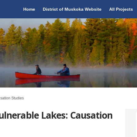
Home
District of Muskoka Website
All Projects
sation Studies
ulnerable Lakes: Causation