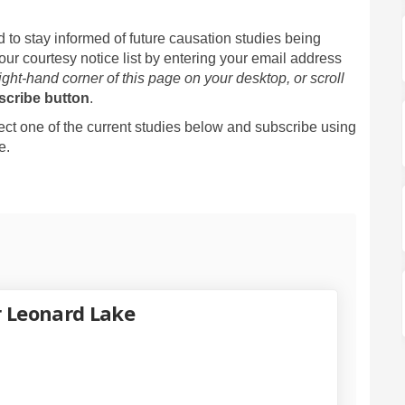
 to stay informed of future causation studies being
our courtesy notice list by entering your email address
right-hand corner of this page on your desktop, or scroll
scribe button
.
lect one of the current studies below and subscribe using
e.
r Leonard Lake
y Update for Leonard Lake on Faceb
 Study Update for Leonard Lake on 
on Study Update for Leonard Lake l
udy Update for Leonard Lake on X (