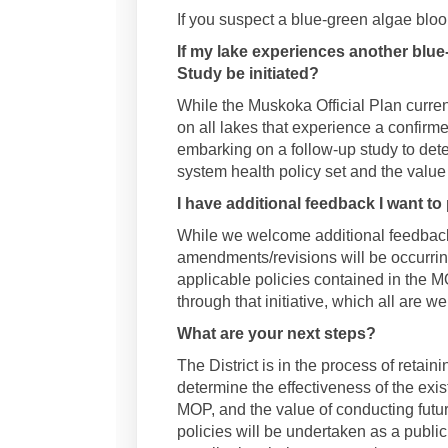
If you suspect a blue-green algae bloo
If my lake experiences another blue
Study be initiated?
While the Muskoka Official Plan curren
on all lakes that experience a confirme
embarking on a follow-up study to dete
system health policy set and the value
I have additional feedback I want to 
While we welcome additional feedback,
amendments/revisions will be occurring
applicable policies contained in the M
through that initiative, which all are w
What are your next steps?
The District is in the process of retain
determine the effectiveness of the exis
MOP, and the value of conducting futur
policies will be undertaken as a publi