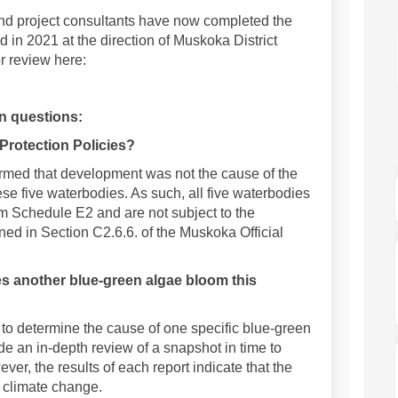
and project consultants have now completed the
 in 2021 at the direction of Muskoka District
or review here:
 questions:
 Protection Policies?
rmed that development was not the cause of the
ese five waterbodies. As such, all five waterbodies
m Schedule E2 and are not subject to the
ned in Section C2.6.6. of the Muskoka Official
s another blue-green algae bloom this
to determine the cause of one specific blue-green
e an in-depth review of a snapshot in time to
r, the results of each report indicate that the
s climate change.