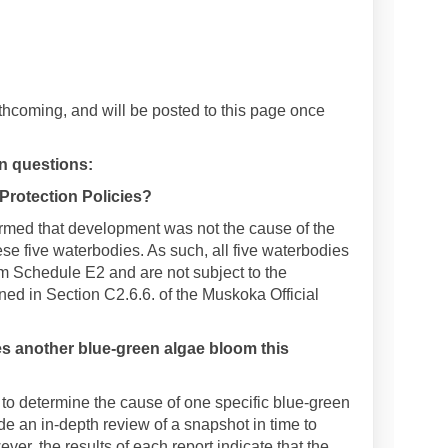
rthcoming, and will be posted to this page once
 questions:
 Protection Policies?
rmed that development was not the cause of the
ese five waterbodies. As such, all five waterbodies
m Schedule E2 and are not subject to the
ned in Section C2.6.6. of the Muskoka Official
s another blue-green algae bloom this
to determine the cause of one specific blue-green
e an in-depth review of a snapshot in time to
r, the results of each report indicate that the