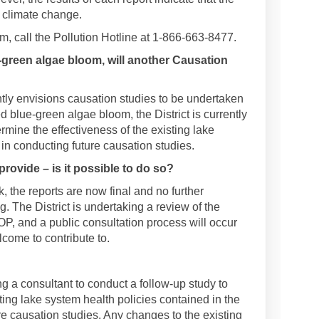
s climate change.
m, call the Pollution Hotline at 1-866-663-8477.
-green algae bloom, will another Causation
tly envisions causation studies to be undertaken
d blue-green algae bloom, the District is currently
rmine the effectiveness of the existing lake
 in conducting future causation studies.
provide – is it possible to do so?
 the reports are now final and no further
. The District is undertaking a review of the
OP, and a public consultation process will occur
elcome to contribute to.
ing a consultant to conduct a follow-up study to
ting lake system health policies contained in the
e causation studies. Any changes to the existing