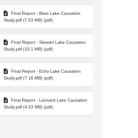
Final Report - Bass Lake Causation
Study.pdf (7.53 MB) (pdf)
Final Report - Stewart Lake Causation
Study.pdf (10.1 MB) (pdf)
Final Report - Echo Lake Causation
Study.pdf (7.16 MB) (pdf)
Final Report - Leonard Lake Causation
Study.pdf (4.53 MB) (pdf)
ook
Linkedin
ink
formerly Twitter)