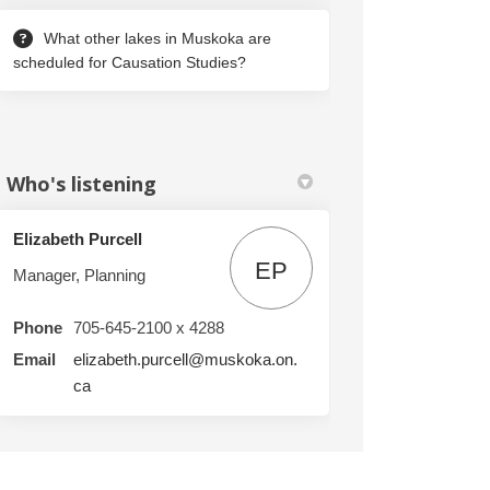
What other lakes in Muskoka are
scheduled for Causation Studies?
Who's listening
Elizabeth Purcell
EP
Manager, Planning
Phone
705-645-2100 x 4288
 Lake, Echo Lake, Bass Lake and Stew
 Mile Lake, Echo Lake, Bass Lake and
ee Mile Lake, Echo Lake, Bass Lake a
le Lake, Echo Lake, Bass Lake and St
Email
elizabeth.purcell@muskoka.on.
(External link)
ca