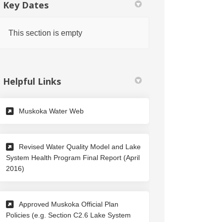
Key Dates
This section is empty
Helpful Links
(External link)
Muskoka Water Web
Revised Water Quality Model and Lake
System Health Program Final Report (April
(External link)
2016)
Approved Muskoka Official Plan
Policies (e.g. Section C2.6 Lake System