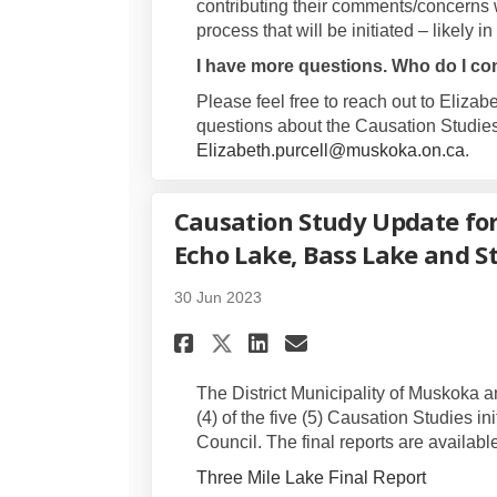
contributing their comments/concerns w
process that will be initiated – likely in 
I have more questions. Who do I co
Please feel free to reach out to Elizab
questions about the Causation Studies
(Ext
Elizabeth.purcell@muskoka.on.ca
.
Causation Study Update for
Echo Lake, Bass Lake and S
30 Jun 2023
Share Causation Study
Share Causation 
Email Causati
Share Causation Stu
The District Municipality of Muskoka 
(4) of the five (5) Causation Studies in
Council. The final reports are availabl
Three Mile Lake Final Report