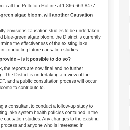
m, call the Pollution Hotline at 1-866-663-8477.
-green algae bloom, will another Causation
tly envisions causation studies to be undertaken
d blue-green algae bloom, the District is currently
rmine the effectiveness of the existing lake
 in conducting future causation studies.
provide – is it possible to do so?
 the reports are now final and no further
. The District is undertaking a review of the
OP, and a public consultation process will occur
elcome to contribute to.
ing a consultant to conduct a follow-up study to
ting lake system health policies contained in the
e causation studies. Any changes to the existing
c process and anyone who is interested in