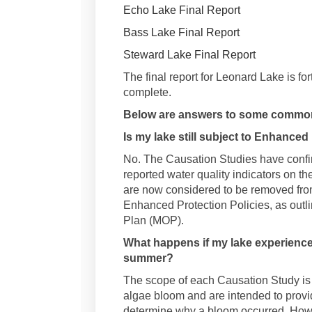
Echo Lake Final Report
Bass Lake Final Report
Steward Lake Final Report
The final report for Leonard Lake is fo
complete.
Below are answers to some common
Is my lake still subject to Enhanced
No. The Causation Studies have confi
reported water quality indicators on th
are now considered to be removed fro
Enhanced Protection Policies, as outli
Plan (MOP).
What happens if my lake experience
summer?
The scope of each Causation Study is 
algae bloom and are intended to provid
determine why a bloom occurred. Howeve