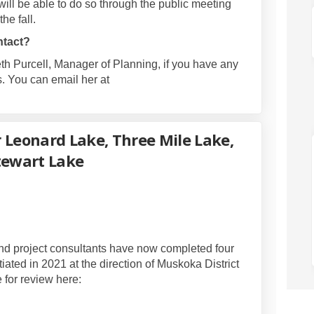
ill be able to do so through the public meeting
the fall.
ntact?
eth Purcell, Manager of Planning, if you have any
. You can email her at
ernal link)
 Leonard Lake, Three Mile Lake,
tewart Lake
 Update for Leonard Lake, Three Mile
Study Update for Leonard Lake, Three
on Study Update for Leonard Lake, Thr
dy Update for Leonard Lake, Three Mi
and project consultants have now completed four
itiated in 2021 at the direction of Muskoka District
e for review here: