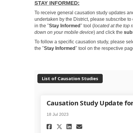
STAY INFORMED:
To receive general causation study updates and
undertaken by the District, please subscribe to 
in the "
Stay Informed
" tool (
located at the top 
down on your mobile device
) and click the
sub
To follow a specific causation study, please se
the "
Stay Informed
" tool on the respective pag
List of Causation Studies
Causation Study Update fo
18 Jul 2023
Share Causation Stud
Share Causation
Email Causati
Share Causation St