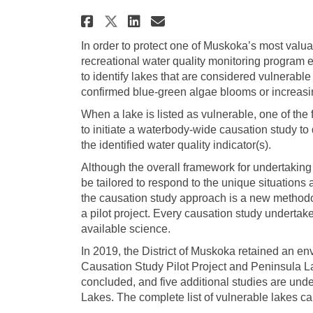
Share Protecting Muskok
Share Protecting M
Email Protecting
Share Protecting Musk
In order to protect one of Muskoka’s most valu
recreational water quality monitoring program 
to identify lakes that are considered vulnerable
confirmed blue-green algae blooms or increasi
When a lake is listed as vulnerable, one of the 
to initiate a waterbody-wide causation study to 
the identified water quality indicator(s).
Although the overall framework for undertaking 
be tailored to respond to the unique situations 
the causation study approach is a new methodol
a pilot project. Every causation study undertak
available science.
In 2019, the District of Muskoka retained an e
Causation Study Pilot Project and Peninsula La
concluded, and five additional studies are un
Lakes. The complete list of vulnerable lakes c