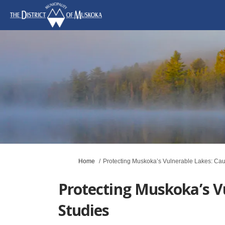
You are here:
Home
Protecting Muskoka’s Vulnerable Lakes: Cau
Protecting Muskoka’s V
Studies