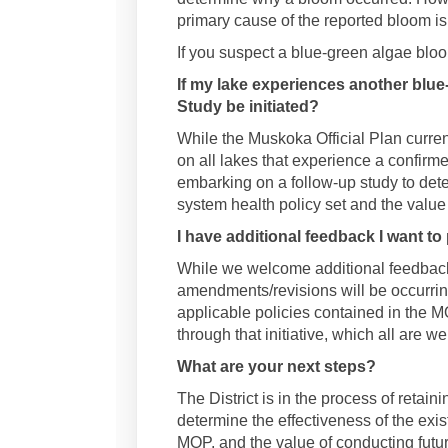
primary cause of the reported bloom i
If you suspect a blue-green algae bloo
If my lake experiences another blue
Study be initiated?
While the Muskoka Official Plan curren
on all lakes that experience a confirme
embarking on a follow-up study to dete
system health policy set and the value
I have additional feedback I want to 
While we welcome additional feedback,
amendments/revisions will be occurring
applicable policies contained in the M
through that initiative, which all are w
What are your next steps?
The District is in the process of retain
determine the effectiveness of the exis
MOP, and the value of conducting futur