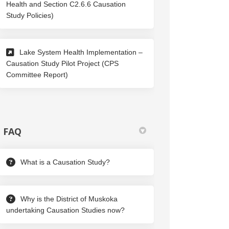
Health and Section C2.6.6 Causation
(External link)
Study Policies)
Lake System Health Implementation –
Causation Study Pilot Project (CPS
(External link)
Committee Report)
FAQ
What is a Causation Study?
Why is the District of Muskoka
undertaking Causation Studies now?