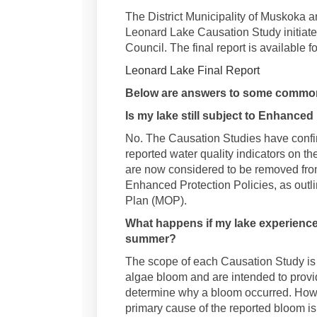
The District Municipality of Muskoka 
Leonard Lake Causation Study initiated
Council. The final report is available f
Leonard Lake Final Report
Below are answers to some common
Is my lake still subject to Enhanced
No. The Causation Studies have confi
reported water quality indicators on th
are now considered to be removed fro
Enhanced Protection Policies, as outli
Plan (MOP).
What happens if my lake experience
summer?
The scope of each Causation Study is 
algae bloom and are intended to provid
determine why a bloom occurred. Howeve
primary cause of the reported bloom i