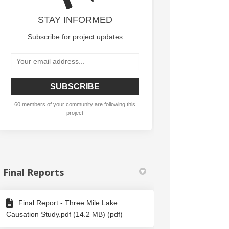
udies on Facebook
on Studies on Linkedin
tion Studies link
tudies on X (formerly Twitter)
STAY INFORMED
Subscribe for project updates
Your email address...
60 members of your community are following this
project
Final Reports
Final Report - Three Mile Lake
Causation Study.pdf (14.2 MB) (pdf)