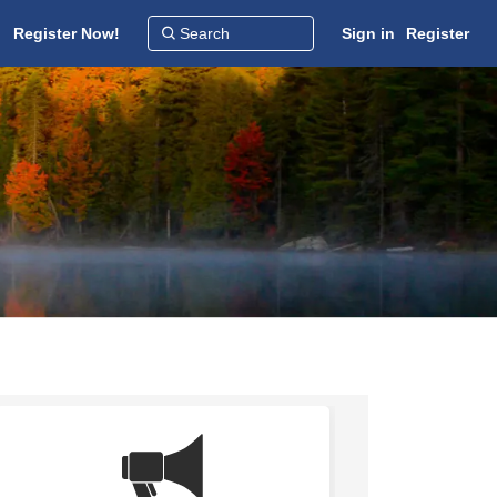
Register Now!
Sign in
Register