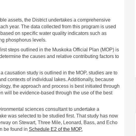
a’s Vulnerable Lakes: Causation St
uskoka’s Vulnerable Lakes: Causati
 Muskoka’s Vulnerable Lakes: Causa
oka’s Vulnerable Lakes: Causation S
able assets, the District undertakes a comprehensive
each year. The data collected from this program is used
 based on specific water quality indicators such as
ng phosphorus levels.
first steps outlined in the Muskoka Official Plan (MOP) is
determine the causes and relative contributing factors to
a causation study is outlined in the MOP, studies are to
and contexts of individual lakes. Additionally, because
ogy, the approach and process is best initiated through
en will be evidence-based through the use of the best
nvironmental sciences consultant to undertake a
ke was selected to be studied first. That study has now
derway on Stewart, Three Mile, Leonard, Bass, and Echo
(External link)
an be found in
Schedule E2 of the MOP.