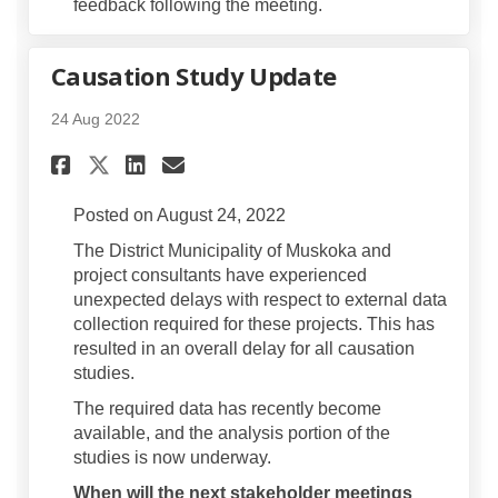
feedback following the meeting.
Causation Study Update
24 Aug 2022
Share Causation Study Updat
Share Causation Study U
Email Causation Study
Share Causation Study Upda
Posted on August 24, 2022
The District Municipality of Muskoka and
project consultants have experienced
unexpected delays with respect to external data
collection required for these projects. This has
resulted in an overall delay for all causation
studies.
The required data has recently become
available, and the analysis portion of the
studies is now underway.
When will the next stakeholder meetings