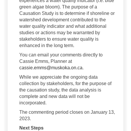
experiences a water quality indicator (i.e. blue
green algae bloom). The purpose of a
Causation Study is to determine if shoreline or
watershed development contributed to the
water quality indicator and what additional
studies or actions may be warranted by
stakeholders to ensure water quality is
enhanced in the long term.
You can email your comments directly to
Cassie Emms, Planner at
(External link)
cassie.emms@muskoka.on.ca
.
While we appreciate the ongoing data
collection by stakeholders, for the purpose of
the causation study, the data analysis is
complete and new data will not be
incorporated.
The commenting period closes on January 13,
2023.
Next Steps