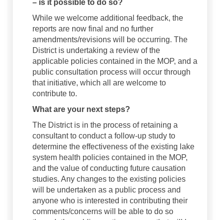
– is it possible to do so?
While we welcome additional feedback, the
reports are now final and no further
amendments/revisions will be occurring. The
District is undertaking a review of the
applicable policies contained in the MOP, and a
public consultation process will occur through
that initiative, which all are welcome to
contribute to.
What are your next steps?
The District is in the process of retaining a
consultant to conduct a follow-up study to
determine the effectiveness of the existing lake
system health policies contained in the MOP,
and the value of conducting future causation
studies. Any changes to the existing policies
will be undertaken as a public process and
anyone who is interested in contributing their
comments/concerns will be able to do so