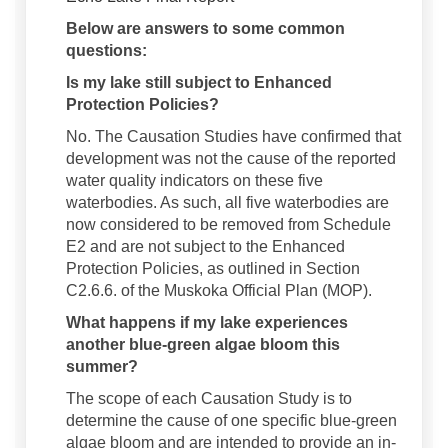
Below are answers to some common
questions:
Is my lake still subject to Enhanced
Protection Policies?
No. The Causation Studies have confirmed that
development was not the cause of the reported
water quality indicators on these five
waterbodies. As such, all five waterbodies are
now considered to be removed from Schedule
E2 and are not subject to the Enhanced
Protection Policies, as outlined in Section
C2.6.6. of the Muskoka Official Plan (MOP).
What happens if my lake experiences
another blue-green algae bloom this
summer?
The scope of each Causation Study is to
determine the cause of one specific blue-green
algae bloom and are intended to provide an in-