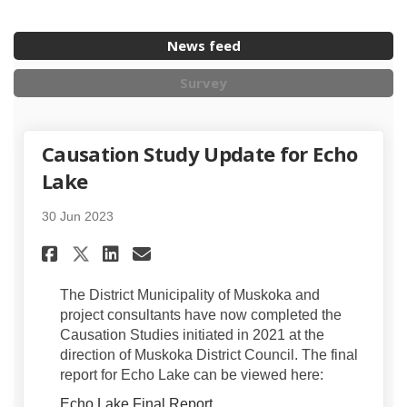
News feed
Survey
Causation Study Update for Echo
Lake
30 Jun 2023
Share Causation Study Update
Share Causation Study U
Email Causation Study
Share Causation Study Updat
The District Municipality of Muskoka and
project consultants have now completed the
Causation Studies initiated in 2021 at the
direction of Muskoka District Council. The final
report for Echo Lake can be viewed here:
Echo Lake Final Report