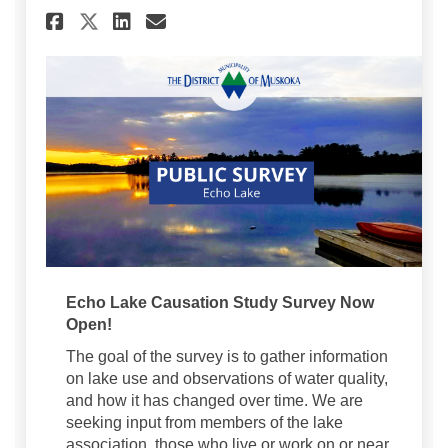
Share Echo Lake Public Survey
Share Echo Lake Public S
Email Echo Lake Public
Share Echo Lake Public Surv
Echo Lake Causation Study Survey Now
Open!
The goal of the survey is to gather information
on lake use and observations of water quality,
and how it has changed over time. We are
seeking input from members of the lake
association, those who live or work on or near