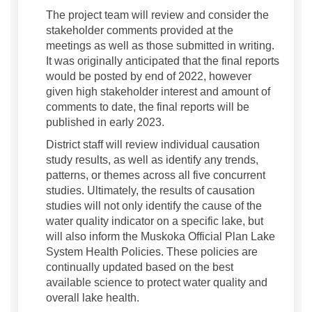
The project team will review and consider the
stakeholder comments provided at the
meetings as well as those submitted in writing.
It was originally anticipated that the final reports
would be posted by end of 2022, however
given high stakeholder interest and amount of
comments to date, the final reports will be
published in early 2023.
District staff will review individual causation
study results, as well as identify any trends,
patterns, or themes across all five concurrent
studies. Ultimately, the results of causation
studies will not only identify the cause of the
water quality indicator on a specific lake, but
will also inform the Muskoka Official Plan Lake
System Health Policies. These policies are
continually updated based on the best
available science to protect water quality and
overall lake health.