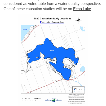
considered as vulnerable from a water quality perspective.
(External
One of these causation studies will be on
Echo Lake
.