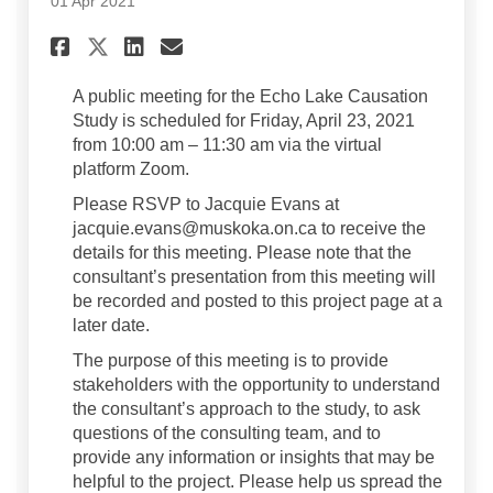
01 Apr 2021
Share Upcoming Public Meeti
Share Upcoming Public M
Email Upcoming Publi
Share Upcoming Public Meet
A public meeting for the Echo Lake Causation
Study is scheduled for Friday, April 23, 2021
from 10:00 am – 11:30 am via the virtual
platform Zoom.
Please RSVP to Jacquie Evans at
jacquie.evans@muskoka.on.ca to receive the
details for this meeting. Please note that the
consultant’s presentation from this meeting will
be recorded and posted to this project page at a
later date.
The purpose of this meeting is to provide
stakeholders with the opportunity to understand
the consultant’s approach to the study, to ask
questions of the consulting team, and to
provide any information or insights that may be
helpful to the project. Please help us spread the