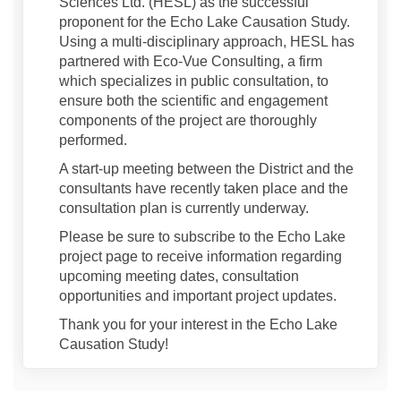
Sciences Ltd. (HESL) as the successful
proponent for the Echo Lake Causation Study.
Using a multi-disciplinary approach, HESL has
partnered with Eco-Vue Consulting, a firm
which specializes in public consultation, to
ensure both the scientific and engagement
components of the project are thoroughly
performed.
A start-up meeting between the District and the
consultants have recently taken place and the
consultation plan is currently underway.
Please be sure to subscribe to the Echo Lake
project page to receive information regarding
upcoming meeting dates, consultation
opportunities and important project updates.
Thank you for your interest in the Echo Lake
Causation Study!