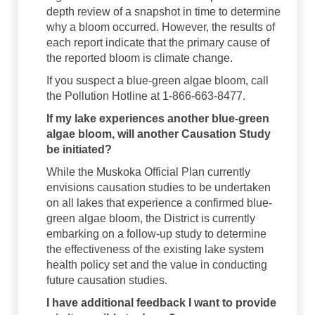
depth review of a snapshot in time to determine
why a bloom occurred. However, the results of
each report indicate that the primary cause of
the reported bloom is climate change.
If you suspect a blue-green algae bloom, call
the Pollution Hotline at 1-866-663-8477.
If my lake experiences another blue-green
algae bloom, will another Causation Study
be initiated?
While the Muskoka Official Plan currently
envisions causation studies to be undertaken
on all lakes that experience a confirmed blue-
green algae bloom, the District is currently
embarking on a follow-up study to determine
the effectiveness of the existing lake system
health policy set and the value in conducting
future causation studies.
I have additional feedback I want to provide