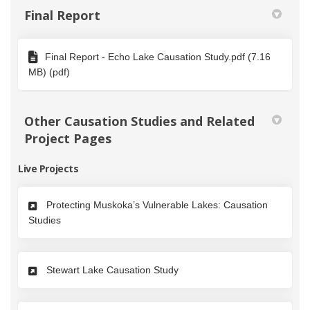
Final Report
Final Report - Echo Lake Causation Study.pdf (7.16
MB) (pdf)
Other Causation Studies and Related
Project Pages
Live Projects
Protecting Muskoka’s Vulnerable Lakes: Causation
Studies
Stewart Lake Causation Study