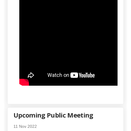
Upcoming Public Meeting
11 Nov 2022