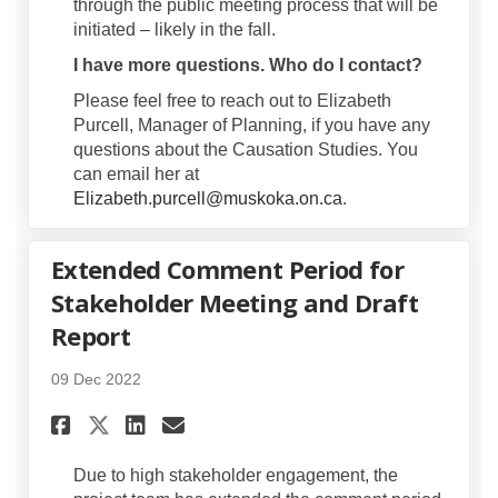
through the public meeting process that will be
initiated – likely in the fall.
I have more questions. Who do I contact?
Please feel free to reach out to Elizabeth
Purcell, Manager of Planning, if you have any
questions about the Causation Studies. You
can email her at
(External link)
(External link)
Elizabeth.purcell@muskoka.on.ca
.
Extended Comment Period for
Stakeholder Meeting and Draft
Report
09 Dec 2022
Share Extended Comment Perio
Share Extended Comment 
Email Extended Commen
Share Extended Comment Per
Due to high stakeholder engagement, the