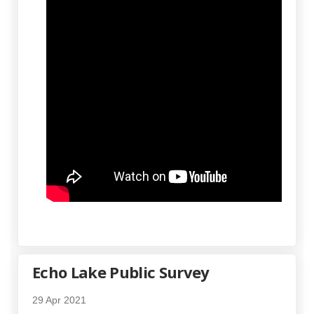
Echo Lake Public Survey
29 Apr 2021