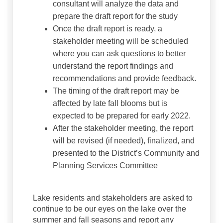
consultant will analyze the data and
prepare the draft report for the study
Once the draft report is ready, a
stakeholder meeting will be scheduled
where you can ask questions to better
understand the report findings and
recommendations and provide feedback.
The timing of the draft report may be
affected by late fall blooms but is
expected to be prepared for early 2022.
After the stakeholder meeting, the report
will be revised (if needed), finalized, and
presented to the District’s Community and
Planning Services Committee
Lake residents and stakeholders are asked to
continue to be our eyes on the lake over the
summer and fall seasons and report any