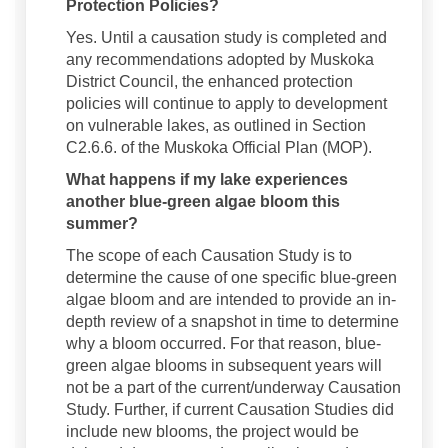
Protection Policies?
Yes. Until a causation study is completed and
any recommendations adopted by Muskoka
District Council, the enhanced protection
policies will continue to apply to development
on vulnerable lakes, as outlined in Section
C2.6.6. of the Muskoka Official Plan (MOP).
What happens if my lake experiences
another blue-green algae bloom this
summer?
The scope of each Causation Study is to
determine the cause of one specific blue-green
algae bloom and are intended to provide an in-
depth review of a snapshot in time to determine
why a bloom occurred. For that reason, blue-
green algae blooms in subsequent years will
not be a part of the current/underway Causation
Study. Further, if current Causation Studies did
include new blooms, the project would be