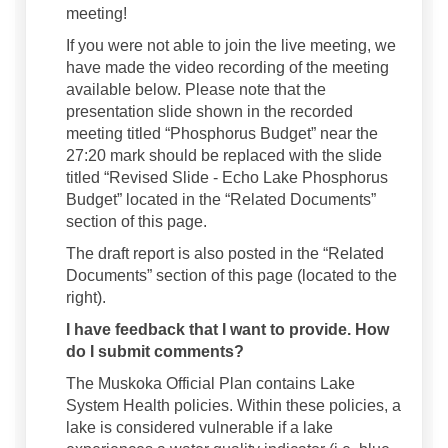
meeting!
If you were not able to join the live meeting, we
have made the video recording of the meeting
available below. Please note that the
presentation slide shown in the recorded
meeting titled “Phosphorus Budget” near the
27:20 mark should be replaced with the slide
titled “Revised Slide - Echo Lake Phosphorus
Budget” located in the “Related Documents”
section of this page.
The draft report is also posted in the “Related
Documents” section of this page (located to the
right).
I have feedback that I want to provide. How
do I submit comments?
The Muskoka Official Plan contains Lake
System Health policies. Within these policies, a
lake is considered vulnerable if a lake