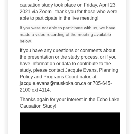
causation study took place on Friday, April 23,
2021 via Zoom - thank you for those who were
able to participate in the live meeting!
If you were not able to participate with us, we have
made a video recording of the meeting available
below.
If you have any questions or comments about
the presentation or the study process, or if you
have information or data to contribute to the
study, please contact Jacquie Evans, Planning
Policy and Programs Coordinator, at
(External link)
jacquie.evans@muskoka.on.ca
or 705-645-
2100 ext 4114.
Thanks again for your interest in the Echo Lake
Causation Study!