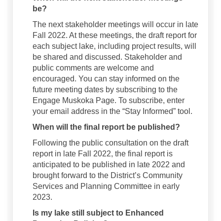
be?
The next stakeholder meetings will occur in late
Fall 2022. At these meetings, the draft report for
each subject lake, including project results, will
be shared and discussed. Stakeholder and
public comments are welcome and
encouraged. You can stay informed on the
future meeting dates by subscribing to the
Engage Muskoka Page. To subscribe, enter
your email address in the “Stay Informed” tool.
When will the final report be published?
Following the public consultation on the draft
report in late Fall 2022, the final report is
anticipated to be published in late 2022 and
brought forward to the District’s Community
Services and Planning Committee in early
2023.
Is my lake still subject to Enhanced