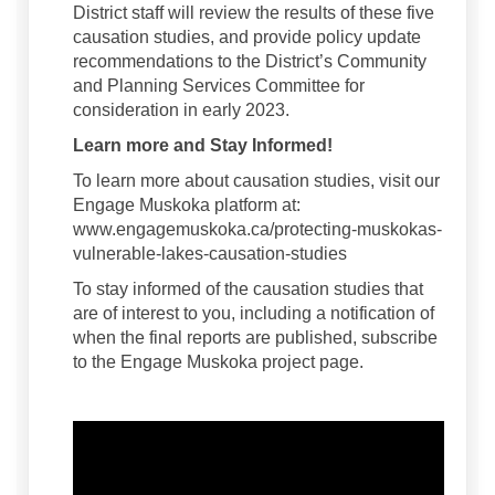
District staff will review the results of these five
causation studies, and provide policy update
recommendations to the District’s Community
and Planning Services Committee for
consideration in early 2023.
Learn more and Stay Informed!
To learn more about causation studies, visit our
Engage Muskoka platform at:
www.engagemuskoka.ca/protecting-muskokas-
vulnerable-lakes-causation-studies
To stay informed of the causation studies that
are of interest to you, including a notification of
when the final reports are published, subscribe
to the Engage Muskoka project page.