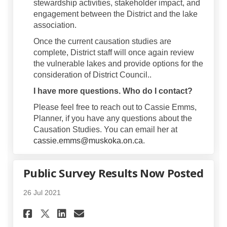
stewardship activities, stakeholder impact, and
engagement between the District and the lake
association.
Once the current causation studies are
complete, District staff will once again review
the vulnerable lakes and provide options for the
consideration of District Council..
I have more questions. Who do I contact?
Please feel free to reach out to Cassie Emms,
Planner, if you have any questions about the
Causation Studies. You can email her at
(External link)
cassie.emms@muskoka.on.ca
.
Public Survey Results Now Posted
26 Jul 2021
Share Public Survey Results 
Share Public Survey Res
Email Public Survey R
Share Public Survey Results