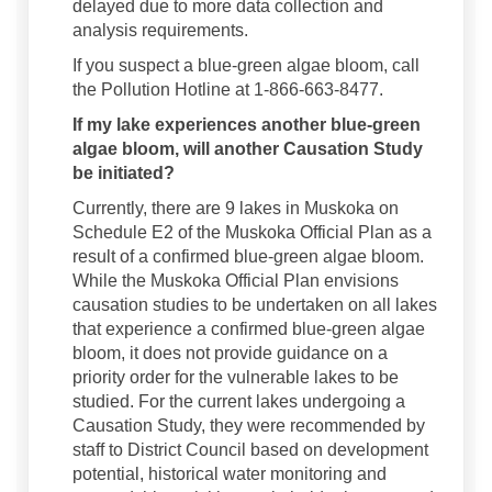
delayed due to more data collection and
analysis requirements.
If you suspect a blue-green algae bloom, call
the Pollution Hotline at 1-866-663-8477.
If my lake experiences another blue-green
algae bloom, will another Causation Study
be initiated?
Currently, there are 9 lakes in Muskoka on
Schedule E2 of the Muskoka Official Plan as a
result of a confirmed blue-green algae bloom.
While the Muskoka Official Plan envisions
causation studies to be undertaken on all lakes
that experience a confirmed blue-green algae
bloom, it does not provide guidance on a
priority order for the vulnerable lakes to be
studied. For the current lakes undergoing a
Causation Study, they were recommended by
staff to District Council based on development
potential, historical water monitoring and