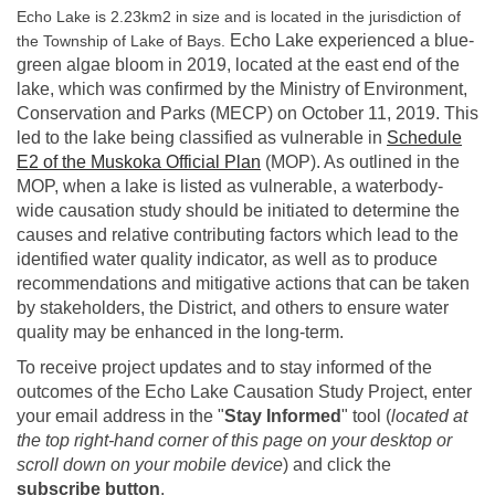
Echo Lake is 2.23km2 in size and is located in the jurisdiction of
Echo Lake experienced a blue-
the Township of Lake of Bays.
green algae bloom in 2019, located at the east end of the
lake, which was confirmed by the Ministry of Environment,
Conservation and Parks (MECP) on October 11, 2019. This
led to the lake being classified as vulnerable in
Schedule
(External link)
E2 of the Muskoka Official Plan
(MOP). As outlined in the
MOP, when a lake is listed as vulnerable, a waterbody-
wide causation study should be initiated to determine the
causes and relative contributing factors which lead to the
identified water quality indicator, as well as to produce
recommendations and mitigative actions that can be taken
by stakeholders, the District, and others to ensure water
quality may be enhanced in the long-term.
To receive project updates and to stay informed of the
outcomes of the Echo Lake Causation Study Project, enter
your email address in the "
Stay Informed
" tool (
located at
the top right-hand corner of this page on your desktop or
scroll down on your mobile device
) and click the
subscribe button
.