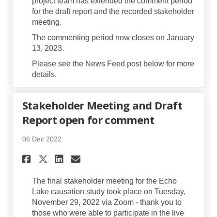
project team has extended the comment period
for the draft report and the recorded stakeholder
meeting.
The commenting period now closes on January
13, 2023.
Please see the News Feed post below for more
details.
Stakeholder Meeting and Draft
Report open for comment
06 Dec 2022
Share Stakeholder Meeting an
Share Stakeholder Meeti
Email Stakeholder Mee
Share Stakeholder Meeting 
The final stakeholder meeting for the Echo
Lake causation study took place on Tuesday,
November 29, 2022 via Zoom - thank you to
those who were able to participate in the live