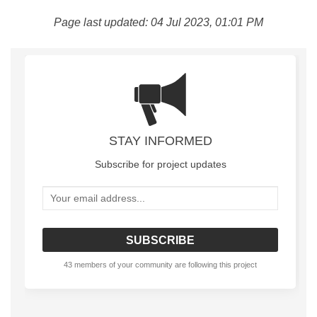
Page last updated: 04 Jul 2023, 01:01 PM
STAY INFORMED
Subscribe for project updates
Your email address...
43 members of your community are following this project