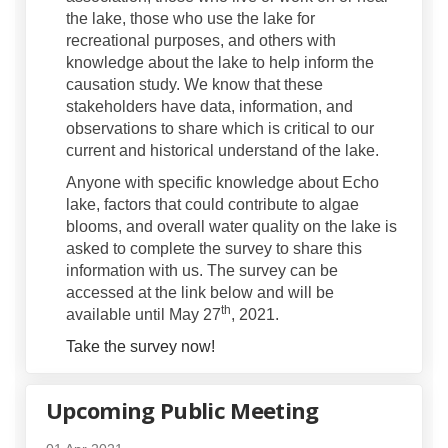
the lake, those who use the lake for
recreational purposes, and others with
knowledge about the lake to help inform the
causation study. We know that these
stakeholders have data, information, and
observations to share which is critical to our
current and historical understand of the lake.
Anyone with specific knowledge about Echo
lake, factors that could contribute to algae
blooms, and overall water quality on the lake is
asked to complete the survey to share this
information with us. The survey can be
accessed at the link below and will be
th
available until May 27
, 2021.
Take the survey now!
Upcoming Public Meeting