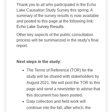
Thank you to all who participated in the Echo
Lake Causation Study Survey this spring. A
summary of the survey results is now available
and posted to this page at the following link:
(External link)
Echo Lake Survey Results
.
Other key aspects of the public consultation
process will be summarized in the study’s final
report.
Next steps in the study:
The Terms of Reference (TOR) for the
study will be shared with stakeholders by
August 2021. We will post the TOR to this
page and send a newsletter to advise that
this document has been posted.
Data collection and field work will
continue into the fall, after which, the