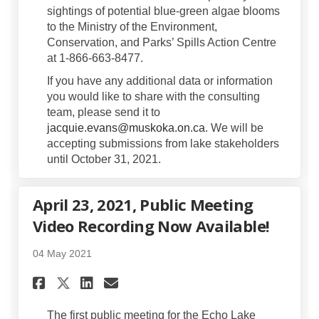
sightings of potential blue-green algae blooms
to the Ministry of the Environment,
Conservation, and Parks’ Spills Action Centre
at 1-866-663-8477.
If you have any additional data or information
you would like to share with the consulting
team, please send it to
(External link)
jacquie.evans@muskoka.on.ca
. We will be
accepting submissions from lake stakeholders
until October 31, 2021.
April 23, 2021, Public Meeting
Video Recording Now Available!
04 May 2021
Share April 23, 2021, Public 
Share April 23, 2021, Pu
Email April 23, 2021, 
Share April 23, 2021, Publi
The first public meeting for the Echo Lake