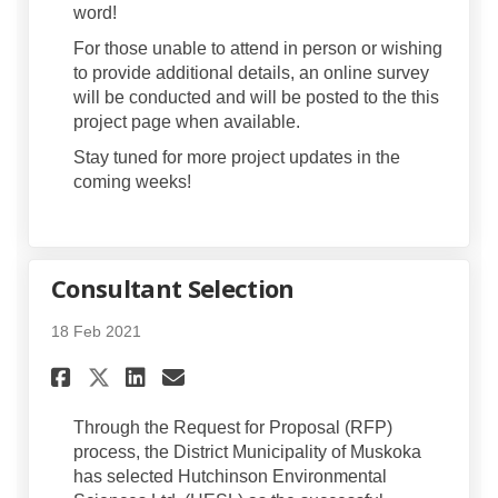
word!
For those unable to attend in person or wishing
to provide additional details, an online survey
will be conducted and will be posted to the this
project page when available.
Stay tuned for more project updates in the
coming weeks!
Consultant Selection
18 Feb 2021
Share Consultant Selection o
Share Consultant Select
Email Consultant Sele
Share Consultant Selection
Through the Request for Proposal (RFP)
process, the District Municipality of Muskoka
has selected Hutchinson Environmental