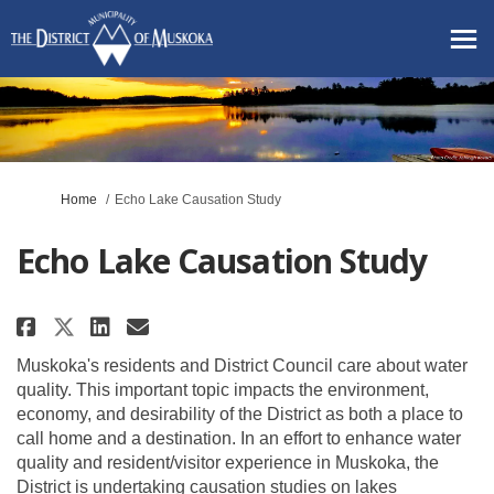
You are here:
Home
Echo Lake Causation Study
Echo Lake Causation Study
Share Echo Lake Causation Stud
Share Echo Lake Causation 
Email Echo Lake Causati
Share Echo Lake Causation Stu
Muskoka's residents and District Council care about water
quality. This important topic impacts the environment,
economy, and desirability of the District as both a place to
call home and a destination. In an effort to enhance water
quality and resident/visitor experience in Muskoka, the
District is undertaking causation studies on lakes