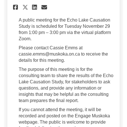
Share Upcoming Public Meeti
Share Upcoming Public M
Email Upcoming Publi
Share Upcoming Public Meet
A public meeting for the Echo Lake Causation
Study is scheduled for Tuesday November 29
from 1:00 pm – 3:00 pm via the virtual platform
Zoom.
Please contact Cassie Emms at
cassie.emms@muskoka.on.ca to receive the
details for this meeting.
The purpose of this meeting is for the
consulting team to share the results of the Echo
Lake Causation Study, for stakeholders to ask
questions, and provide any information or
insights that may be helpful as the consulting
team prepares the final report.
If you cannot attend the meeting, it will be
recorded and posted on the Engage Muskoka
webpage. The public is welcome to provide