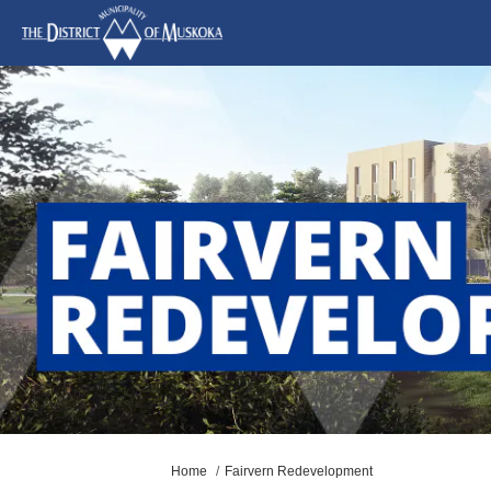
You are here:
Home
Fairvern Redevelopment