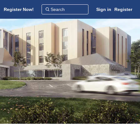
Register Now!
Sign in
Register