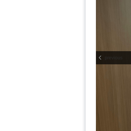
previous