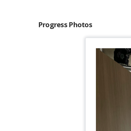
Progress Photos