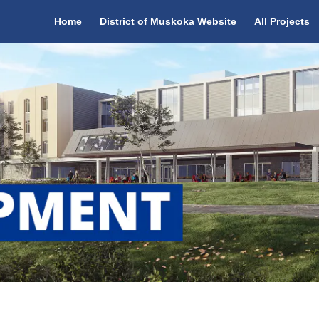
Home
District of Muskoka Website
All Projects