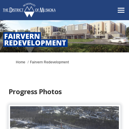
You are here:
Home
Fairvern Redevelopment
Progress Photos