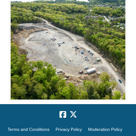
Terms and Conditions
Privacy Policy
Moderation Policy