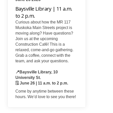
Baysville Library | 11 a.m.
to 2 p.m.
Curious about how the MR 117
Muskoka Main Streets project is
moving along? Have questions?
Join us at the upcoming
Construction Café! This is a
relaxed, come-and-go gathering.
Grab a coffee, connect with the
team, and ask your questions.
📍Baysville Library, 10
University St.
🗓️ June 26 | 11 a.m. to 2 p.m.
Come by anytime between these
hours. We’d love to see you there!