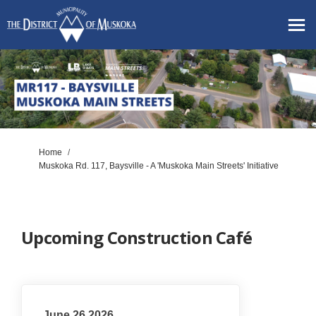
You are here:
Home
Muskoka Rd. 117, Baysville - A 'Muskoka Main Streets' Initiative
Upcoming Construction Café
June 26 2026