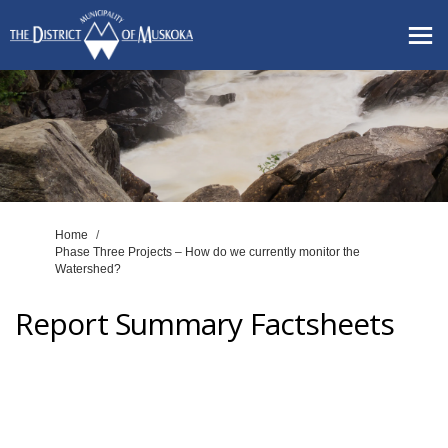
You are here:
Home
Phase Three Projects – How do we currently monitor the
Watershed?
Report Summary Factsheets