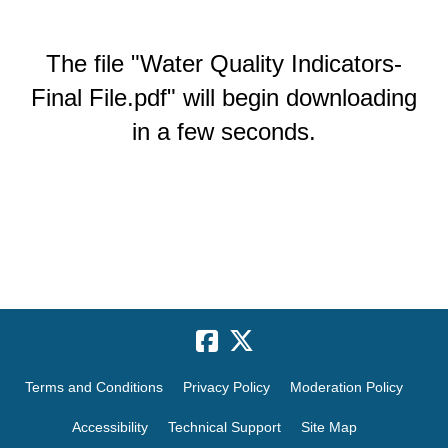
The file "Water Quality Indicators-
Final File.pdf" will begin downloading
in a few seconds.
Terms and Conditions
Privacy Policy
Moderation Policy
Accessibility
Technical Support
Site Map