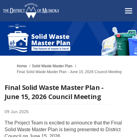
You are here:
Home
Solid Waste Master Plan
Final Solid Waste Master Plan - June 15, 2026 Council Meeting
Final Solid Waste Master Plan -
June 15, 2026 Council Meeting
09 Jun 2026
The Project Team is excited to announce that the Final
Solid Waste Master Plan is being presented to District
Council on June 15, 2026.