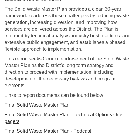
The Solid Waste Master Plan provides a clear, 30‑year
framework to address these challenges by reducing waste
generation, increasing diversion, and improving how
services are delivered across the District. The Plan is
informed by technical analysis, industry best practices, and
extensive public engagement, and establishes a phased,
flexible approach to implementation.
This report seeks Council endorsement of the Solid Waste
Master Plan as the District’s long-term strategy and
direction to proceed with implementation, including
development of the necessary by-laws and program
elements.
Links to report documents can be found below:
Final Solid Waste Master Plan
Final Solid Waste Master Plan - Technical Options One-
pagers
Final Solid Waste Master Plan - Podcast