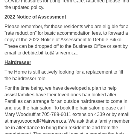
COVID measures for Long Term Care. Attached please find
the updated policy.
2022 Notice of Assessment
Please remember, for those residents who are eligible for a
“rate reduction” for basic accommodation fees, to forward a
copy of the 2022 Notice of Assessment to Debbie Biliko.
These can be dropped off to the Business Office or sent by
(External link)
email to
debbie.biliko@fairvern.ca
.
Hairdresser
The Home is still actively looking for a replacement to fill
the hairdresser role.
For the time being, we have developed a plan to help
assist families have their loved ones hair looked after.
Families can arrange for an outside hairdresser to come in
and use the hair salon. To book the hair salon please call
Mary Woodruff at 705-789-6011 extension 4339 or by email
(External link)
at
mary.woodruff@fairvern.ca
. We ask that a family member
be in attendance to bring their resident to and from the