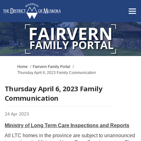
You are here:
Home
Fairvern Family Portal
Thursday April 6, 2023 Family Communication
Thursday April 6, 2023 Family
Communication
24 Apr 2023
Ministry of Long Term Care Inspections and Reports
All LTC homes in the province are subject to unannounced