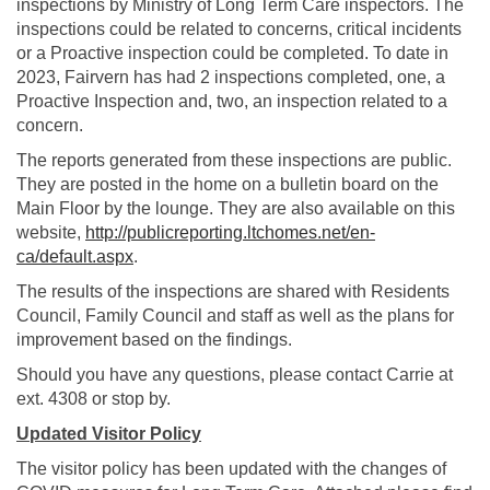
inspections by Ministry of Long Term Care inspectors. The
inspections could be related to concerns, critical incidents
or a Proactive inspection could be completed. To date in
2023, Fairvern has had 2 inspections completed, one, a
Proactive Inspection and, two, an inspection related to a
concern.
The reports generated from these inspections are public.
They are posted in the home on a bulletin board on the
Main Floor by the lounge. They are also available on this
website,
http://publicreporting.ltchomes.net/en-
(External link)
ca/default.aspx
.
The results of the inspections are shared with Residents
Council, Family Council and staff as well as the plans for
improvement based on the findings.
Should you have any questions, please contact Carrie at
ext. 4308 or stop by.
Updated Visitor Policy
The visitor policy has been updated with the changes of