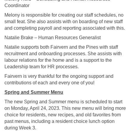
Coordinator
Melony is responsible for creating our staff schedules, no
small feat. She also assists with on boarding of new staff
and completing payroll and reporting associated with this.
Natalie Brake – Human Resources Generalist
Natalie supports both Fairvern and the Pines with staff
recruitment and onboarding processes. She assists with
labour relations for the home and is a support to the
Leadership team for HR processes.
Fairvern is very thankful for the ongoing support and
contributions of each and every one of you!
Spring and Summer Menu
The new Spring and Summer menu is scheduled to start
on Monday, April 24, 2023. This new menu will bring more
choice for residents, new recipes, and old favorites from
past menus, including a resident choice lunch option
during Week 3.