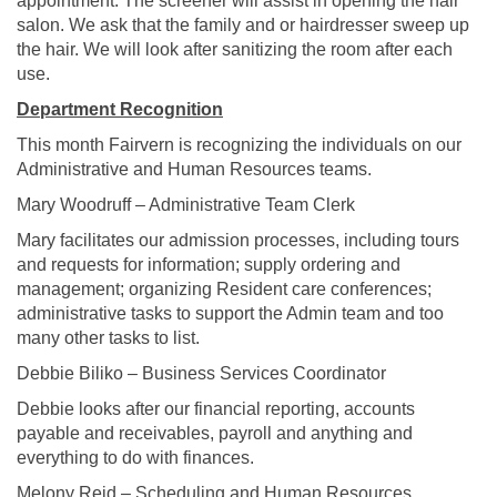
appointment. The screener will assist in opening the hair
salon. We ask that the family and or hairdresser sweep up
the hair. We will look after sanitizing the room after each
use.
Department Recognition
This month Fairvern is recognizing the individuals on our
Administrative and Human Resources teams.
Mary Woodruff – Administrative Team Clerk
Mary facilitates our admission processes, including tours
and requests for information; supply ordering and
management; organizing Resident care conferences;
administrative tasks to support the Admin team and too
many other tasks to list.
Debbie Biliko – Business Services Coordinator
Debbie looks after our financial reporting, accounts
payable and receivables, payroll and anything and
everything to do with finances.
Melony Reid – Scheduling and Human Resources