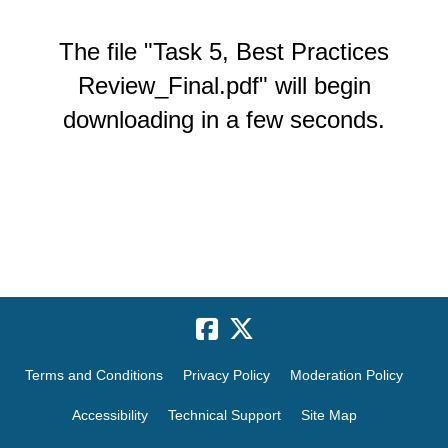
The file "Task 5, Best Practices
Review_Final.pdf" will begin
downloading in a few seconds.
Terms and Conditions
Privacy Policy
Moderation Policy
Accessibility
Technical Support
Site Map