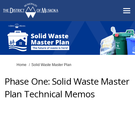
You are here:
Home
Solid Waste Master Plan
Phase One: Solid Waste Master
Plan Technical Memos