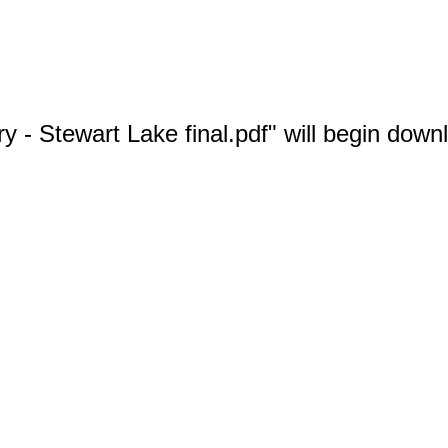
 - Stewart Lake final.pdf" will begin down