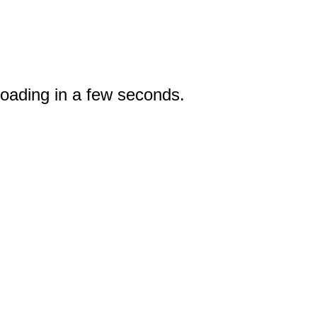
loading in a few seconds.