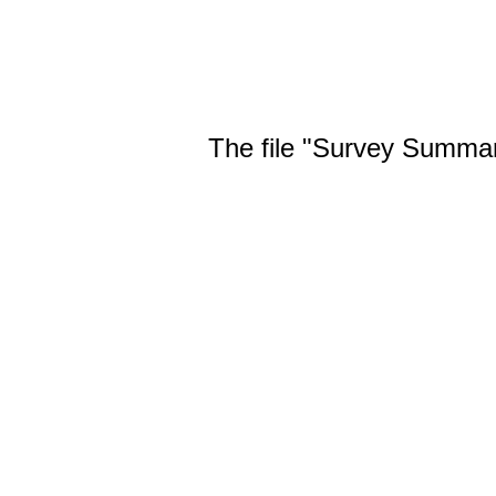
The file "Survey Summary