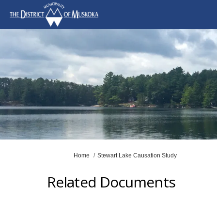
You are here:
Home
Stewart Lake Causation Study
Related Documents