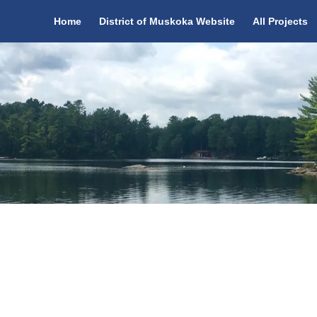
Home
District of Muskoka Website
All Projects