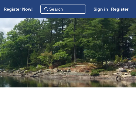
Register Now!
Sign in
Register