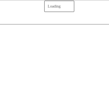
Loading