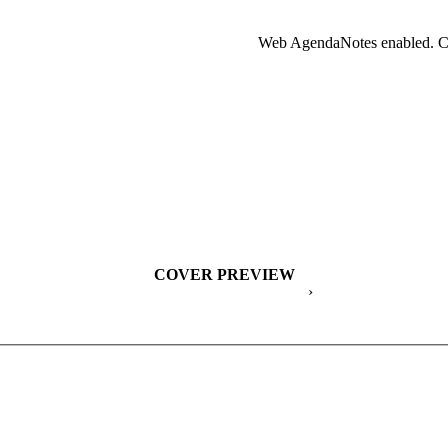
Web AgendaNotes enabled. Cl
COVER PREVIEW
›