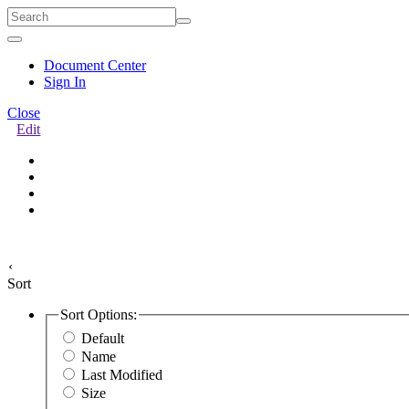
Quick
Menu
Document Center
Sign In
Close
Edit
‹
Sort
Sort Options:
Default
Name
Last Modified
Size