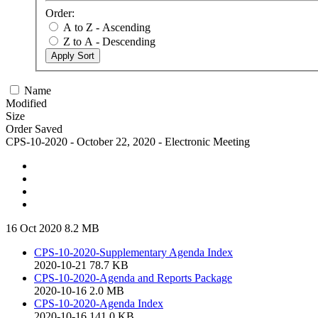
Order:
A to Z - Ascending
Z to A - Descending
Apply Sort
Name
Modified
Size
Order Saved
CPS-10-2020 - October 22, 2020 - Electronic Meeting
16 Oct 2020
8.2 MB
CPS-10-2020-Supplementary Agenda Index
2020-10-21
78.7 KB
CPS-10-2020-Agenda and Reports Package
2020-10-16
2.0 MB
CPS-10-2020-Agenda Index
2020-10-16
141.0 KB