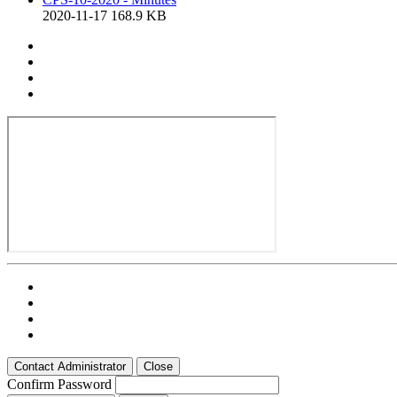
2020-11-17
168.9 KB
Contact Administrator
Close
Confirm Password