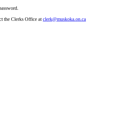
 password.
t the Clerks Office at
clerk@muskoka.on.ca