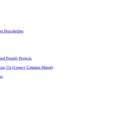
et Bracebridge
d Priority Projects
ow Up (Legacy Cottages Minett)
un