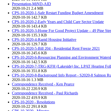
Presentation-MiND-AID
2020-10-21
2.4 MB
CPS-10-2020-1-Safe Restart Funding Budget Amendment
2020-10-16
142.7 KB
CPS-10-2020-2-Early Years and Child Care Sector Update
2020-10-16
143.4 KB
CPS-10-2020-3-Home For Good Project Update – 49 Pine Stre
2020-10-16
135.3 KB
CPS-10-2020-4-Rapid Housing Initiative
2020-10-16
129.7 KB
CPS-10-2020-5-Bill 204 - Residential Rent Freeze 2021
2020-10-16
245.6 KB
CPS-10-2020-6-Resourcing Planning and Environment Watershe
2020-10-16
142.5 KB
CPS-10-2020-7-TRG-KFH (Lakeside) Inc. LPAT Hearing Foll
2020-10-16
351.8 KB
CPS-10-2020-8-Background Info Report - S2020-8 Salmon R
2020-10-16
1.3 MB
Correspondence Received - Ken Pearce
2020-10-22
220.9 KB
Correspondence Received - Paul Richards
2020-10-22
419.9 KB
CPS-10-2020 - Resolutions
2020-10-22
291.8 KB
CPS-10-2020 - Minutes