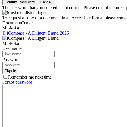
Confirm Password
Cancel
The password that you entered is not correct. Please enter the correct
To request a copy of a document in an Accessible format please contac
Document
Center
Muskoka
© iCompass - A Diligent Brand 2026
Muskoka
User name
Password
Sign In
Remember me next time.
Forgot password?