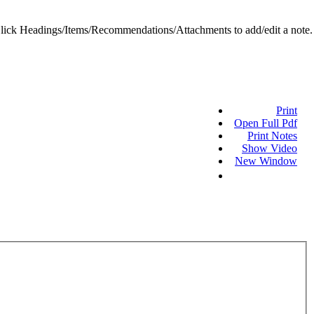
ick Headings/Items/Recommendations/Attachments to add/edit a note.
Print
Open Full Pdf
Print Notes
Show Video
New Window