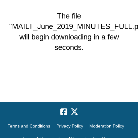
The file
"MAILT_June_2019_MINUTES_FULL.p
will begin downloading in a few
seconds.
Terms and Conditions
Privacy Policy
Moderation Policy