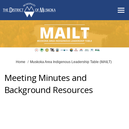
You are here:
Home
Muskoka Area Indigenous Leadership Table (MAILT)
Meeting Minutes and
Background Resources