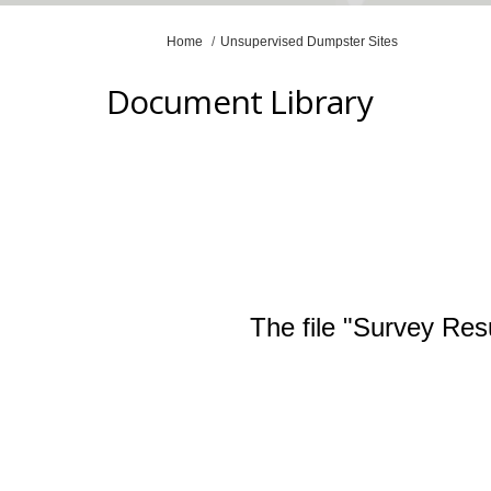
You are here:
Home
Unsupervised Dumpster Sites
Document Library
The file "Survey Res