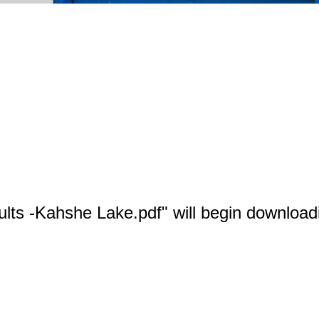
ults -Kahshe Lake.pdf" will begin download