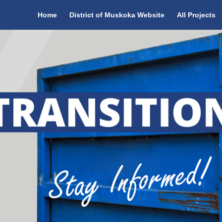
Home
District of Muskoka Website
All Projects