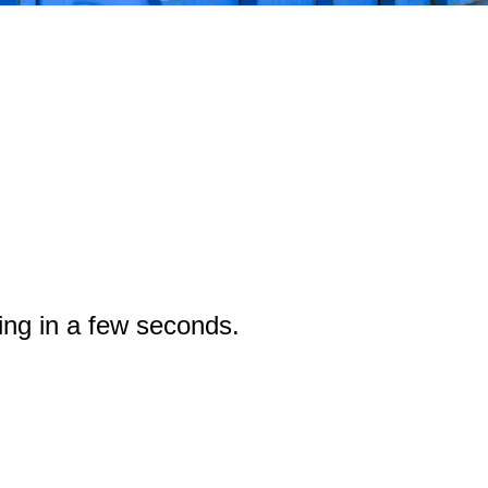
ing in a few seconds.