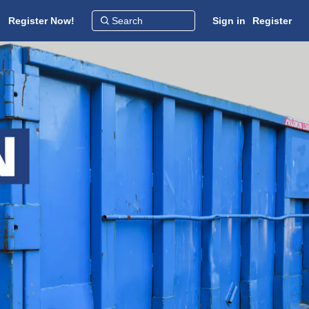
Register Now!
Sign in
Register