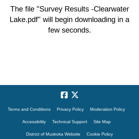
The file "Survey Results -Clearwater
Lake.pdf" will begin downloading in a
few seconds.
Terms and Conditions
Privacy Policy
Moderation Policy
Accessibility
Technical Support
Site Map
District of Muskoka Website
Cookie Policy