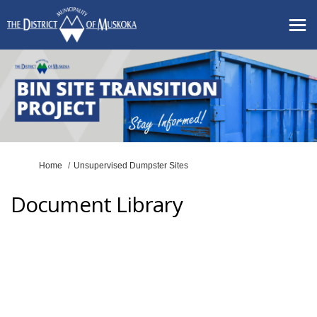
You are here:
Home
Unsupervised Dumpster Sites
Document Library