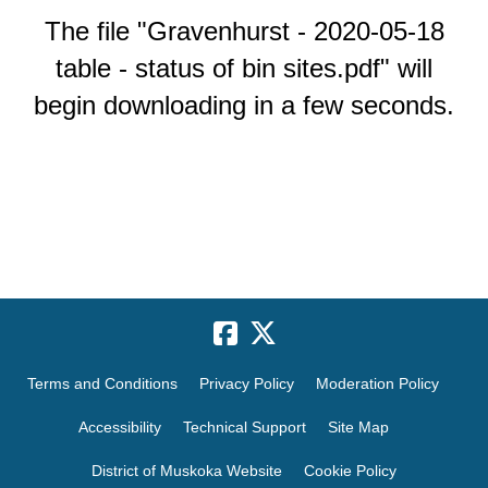
The file "Gravenhurst - 2020-05-18
table - status of bin sites.pdf" will
begin downloading in a few seconds.
Terms and Conditions
Privacy Policy
Moderation Policy
Accessibility
Technical Support
Site Map
District of Muskoka Website
Cookie Policy