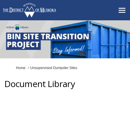
You are here:
Home
Unsupervised Dumpster Sites
Document Library