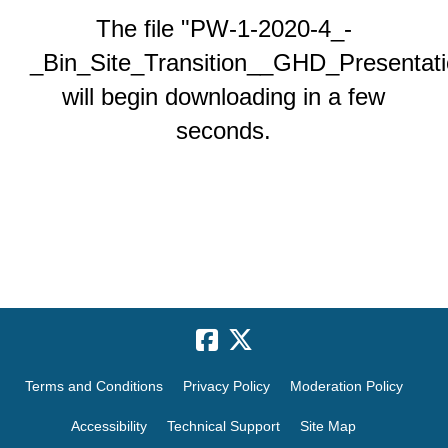
The file "PW-1-2020-4_-
_Bin_Site_Transition__GHD_Presentati
will begin downloading in a few
seconds.
Terms and Conditions
Privacy Policy
Moderation Policy
Accessibility
Technical Support
Site Map