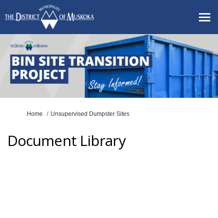
You are here:
Home
Unsupervised Dumpster Sites
Document Library